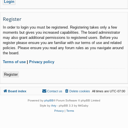
Register
In order to login you must be registered. Registering takes only a few
moments but gives you increased capabilities. The board administrator
may also grant additional permissions to registered users. Before you
register please ensure you are familiar with our terms of use and related
policies. Please ensure you read any forum rules as you navigate around
the board.
Terms of use
|
Privacy policy
Register
Board index
Contact us
Delete cookies
All times are
UTC-07:00
Powered by
phpBB
® Forum Software © phpBB Limited
Style by
Arty
- phpBB 3.3 by MrGaby
Privacy
|
Terms