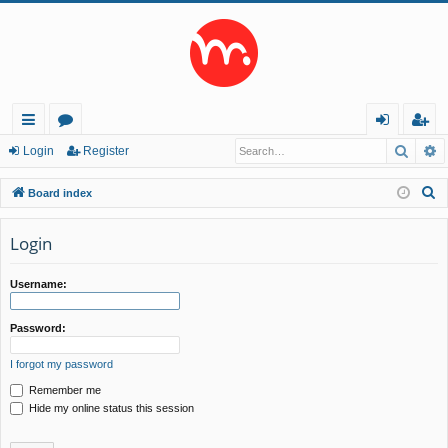
Searc
A
ui
or
og
eg
Login
Register
ck
u
in
ist
S
Board index
lin
m
er
e
a
Login
ks
s
r
c
Username:
h
Password:
I forgot my password
Remember me
Hide my online status this session