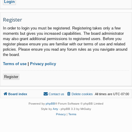
Register
In order to login you must be registered. Registering takes only a few
moments but gives you increased capabilities. The board administrator
may also grant additional permissions to registered users. Before you
register please ensure you are familiar with our terms of use and related
policies. Please ensure you read any forum rules as you navigate around
the board.
Terms of use
|
Privacy policy
Register
Board index
Contact us
Delete cookies
All times are
UTC-07:00
Powered by
phpBB
® Forum Software © phpBB Limited
Style by
Arty
- phpBB 3.3 by MrGaby
Privacy
|
Terms