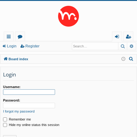
Searc
A
ui
or
og
eg
Login
Register
ck
u
in
ist
S
Board index
lin
m
er
e
a
Login
ks
s
r
c
Username:
h
Password:
I forgot my password
Remember me
Hide my online status this session