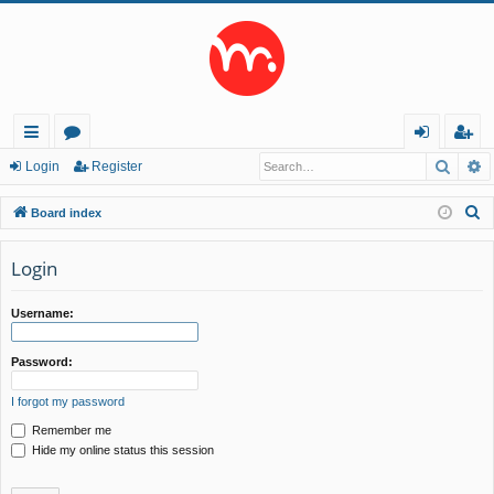
Searc
A
ui
or
og
eg
Login
Register
ck
u
in
ist
S
Board index
lin
m
er
e
a
Login
ks
s
r
c
Username:
h
Password:
I forgot my password
Remember me
Hide my online status this session