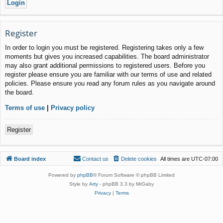
Register
In order to login you must be registered. Registering takes only a few
moments but gives you increased capabilities. The board administrator
may also grant additional permissions to registered users. Before you
register please ensure you are familiar with our terms of use and related
policies. Please ensure you read any forum rules as you navigate around
the board.
Terms of use
|
Privacy policy
Register
Board index
Contact us
Delete cookies
All times are
UTC-07:00
Powered by
phpBB
® Forum Software © phpBB Limited
Style by
Arty
- phpBB 3.3 by MrGaby
Privacy
|
Terms