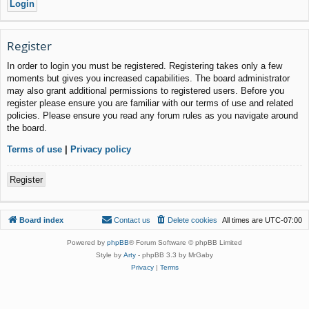
Register
In order to login you must be registered. Registering takes only a few
moments but gives you increased capabilities. The board administrator
may also grant additional permissions to registered users. Before you
register please ensure you are familiar with our terms of use and related
policies. Please ensure you read any forum rules as you navigate around
the board.
Terms of use
|
Privacy policy
Register
Board index
Contact us
Delete cookies
All times are
UTC-07:00
Powered by
phpBB
® Forum Software © phpBB Limited
Style by
Arty
- phpBB 3.3 by MrGaby
Privacy
|
Terms