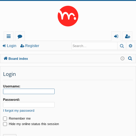
Searc
A
ui
or
og
eg
Login
Register
ck
u
in
ist
S
Board index
lin
m
er
e
a
Login
ks
s
r
c
Username:
h
Password:
I forgot my password
Remember me
Hide my online status this session