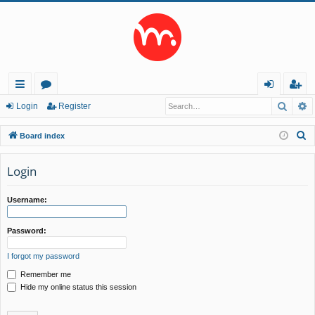
Searc
A
ui
or
og
eg
Login
Register
ck
u
in
ist
S
Board index
lin
m
er
e
a
Login
ks
s
r
c
Username:
h
Password:
I forgot my password
Remember me
Hide my online status this session