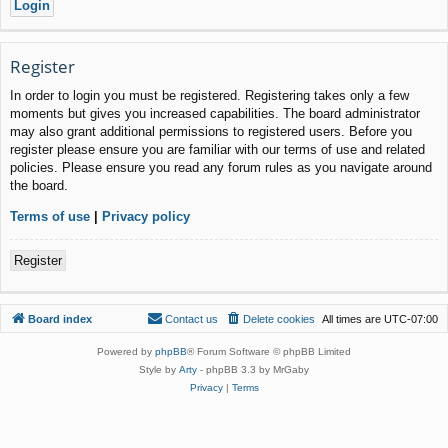
Register
In order to login you must be registered. Registering takes only a few
moments but gives you increased capabilities. The board administrator
may also grant additional permissions to registered users. Before you
register please ensure you are familiar with our terms of use and related
policies. Please ensure you read any forum rules as you navigate around
the board.
Terms of use
|
Privacy policy
Register
Board index
Contact us
Delete cookies
All times are
UTC-07:00
Powered by
phpBB
® Forum Software © phpBB Limited
Style by
Arty
- phpBB 3.3 by MrGaby
Privacy
|
Terms