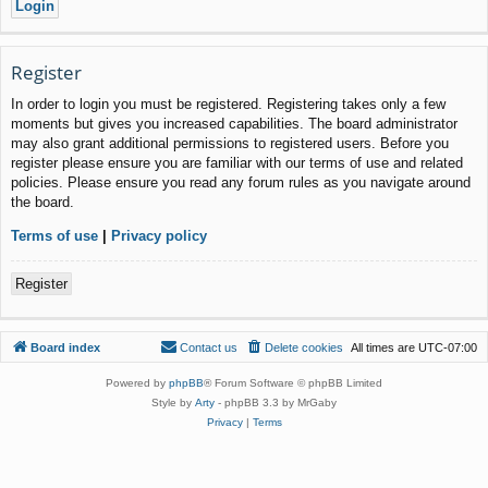
Register
In order to login you must be registered. Registering takes only a few
moments but gives you increased capabilities. The board administrator
may also grant additional permissions to registered users. Before you
register please ensure you are familiar with our terms of use and related
policies. Please ensure you read any forum rules as you navigate around
the board.
Terms of use
|
Privacy policy
Register
Board index
Contact us
Delete cookies
All times are
UTC-07:00
Powered by
phpBB
® Forum Software © phpBB Limited
Style by
Arty
- phpBB 3.3 by MrGaby
Privacy
|
Terms