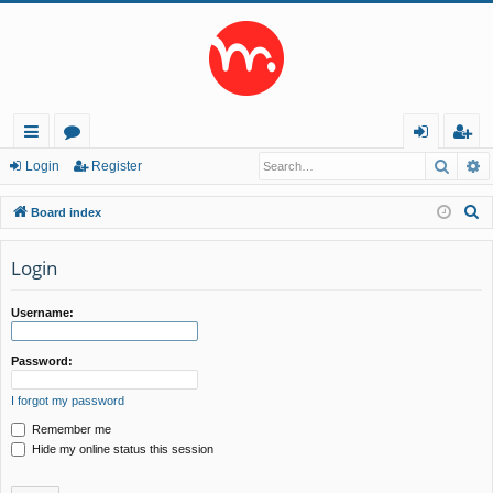
Searc
A
ui
or
og
eg
Login
Register
ck
u
in
ist
S
Board index
lin
m
er
e
a
Login
ks
s
r
c
Username:
h
Password:
I forgot my password
Remember me
Hide my online status this session