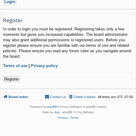
Register
In order to login you must be registered. Registering takes only a few
moments but gives you increased capabilities. The board administrator
may also grant additional permissions to registered users. Before you
register please ensure you are familiar with our terms of use and related
policies. Please ensure you read any forum rules as you navigate around
the board.
Terms of use
|
Privacy policy
Register
Board index
Contact us
Delete cookies
All times are
UTC-07:00
Powered by
phpBB
® Forum Software © phpBB Limited
Style by
Arty
- phpBB 3.3 by MrGaby
Privacy
|
Terms