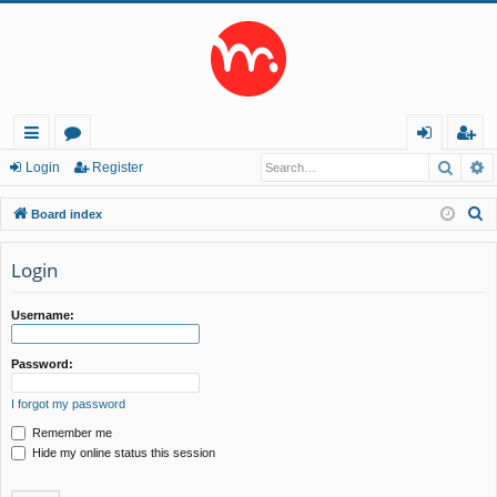
Searc
A
ui
or
og
eg
Login
Register
ck
u
in
ist
S
Board index
lin
m
er
e
a
Login
ks
s
r
c
Username:
h
Password:
I forgot my password
Remember me
Hide my online status this session