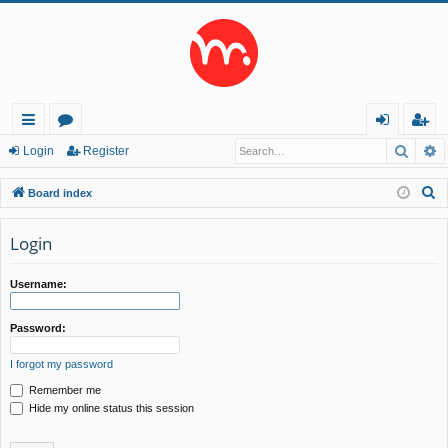
Searc
A
ui
or
og
eg
Login
Register
ck
u
in
ist
S
Board index
lin
m
er
e
a
Login
ks
s
r
c
Username:
h
Password:
I forgot my password
Remember me
Hide my online status this session