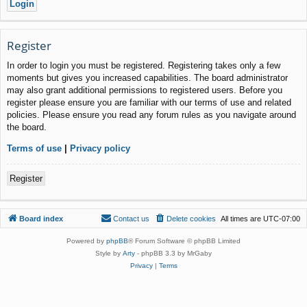
Register
In order to login you must be registered. Registering takes only a few
moments but gives you increased capabilities. The board administrator
may also grant additional permissions to registered users. Before you
register please ensure you are familiar with our terms of use and related
policies. Please ensure you read any forum rules as you navigate around
the board.
Terms of use
|
Privacy policy
Register
Board index
Contact us
Delete cookies
All times are
UTC-07:00
Powered by
phpBB
® Forum Software © phpBB Limited
Style by
Arty
- phpBB 3.3 by MrGaby
Privacy
|
Terms