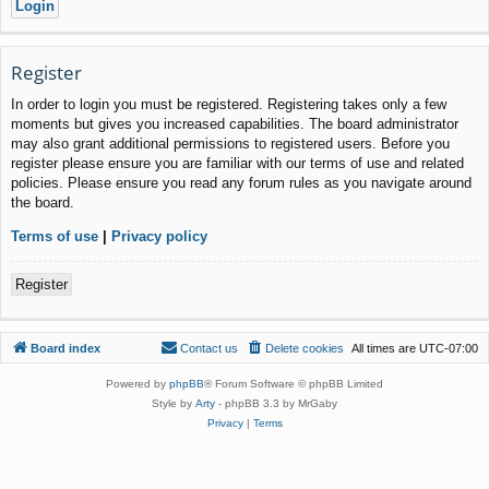
Register
In order to login you must be registered. Registering takes only a few
moments but gives you increased capabilities. The board administrator
may also grant additional permissions to registered users. Before you
register please ensure you are familiar with our terms of use and related
policies. Please ensure you read any forum rules as you navigate around
the board.
Terms of use
|
Privacy policy
Register
Board index
Contact us
Delete cookies
All times are
UTC-07:00
Powered by
phpBB
® Forum Software © phpBB Limited
Style by
Arty
- phpBB 3.3 by MrGaby
Privacy
|
Terms