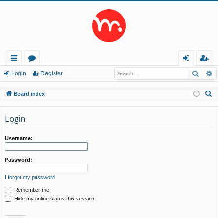
Searc
A
ui
or
og
eg
Login
Register
ck
u
in
ist
S
Board index
lin
m
er
e
a
Login
ks
s
r
c
Username:
h
Password:
I forgot my password
Remember me
Hide my online status this session