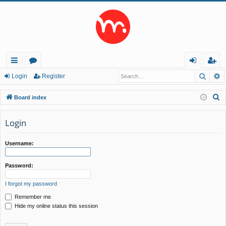
Searc
A
ui
or
og
eg
Login
Register
ck
u
in
ist
S
Board index
lin
m
er
e
a
Login
ks
s
r
c
Username:
h
Password:
I forgot my password
Remember me
Hide my online status this session