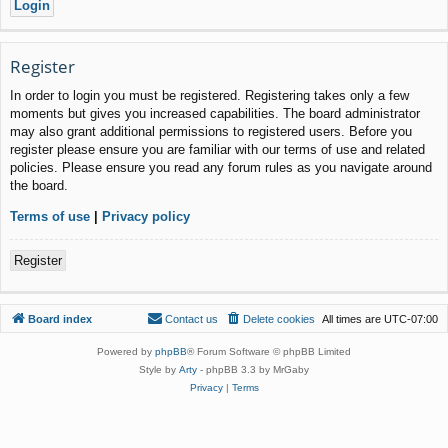
Register
In order to login you must be registered. Registering takes only a few
moments but gives you increased capabilities. The board administrator
may also grant additional permissions to registered users. Before you
register please ensure you are familiar with our terms of use and related
policies. Please ensure you read any forum rules as you navigate around
the board.
Terms of use
|
Privacy policy
Register
Board index
Contact us
Delete cookies
All times are
UTC-07:00
Powered by
phpBB
® Forum Software © phpBB Limited
Style by
Arty
- phpBB 3.3 by MrGaby
Privacy
|
Terms