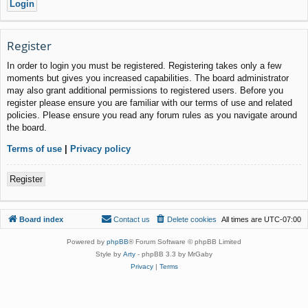
Register
In order to login you must be registered. Registering takes only a few
moments but gives you increased capabilities. The board administrator
may also grant additional permissions to registered users. Before you
register please ensure you are familiar with our terms of use and related
policies. Please ensure you read any forum rules as you navigate around
the board.
Terms of use
|
Privacy policy
Register
Board index
Contact us
Delete cookies
All times are
UTC-07:00
Powered by
phpBB
® Forum Software © phpBB Limited
Style by
Arty
- phpBB 3.3 by MrGaby
Privacy
|
Terms