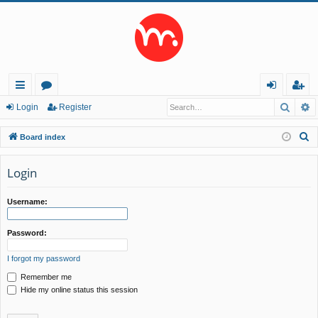
Searc
A
ui
or
og
eg
Login
Register
ck
u
in
ist
S
Board index
lin
m
er
e
a
Login
ks
s
r
c
Username:
h
Password:
I forgot my password
Remember me
Hide my online status this session