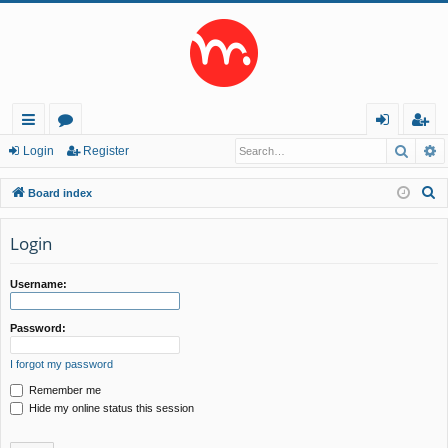
Searc
A
ui
or
og
eg
Login
Register
ck
u
in
ist
S
Board index
lin
m
er
e
a
Login
ks
s
r
c
Username:
h
Password:
I forgot my password
Remember me
Hide my online status this session