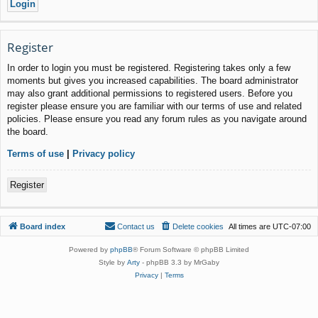
Register
In order to login you must be registered. Registering takes only a few
moments but gives you increased capabilities. The board administrator
may also grant additional permissions to registered users. Before you
register please ensure you are familiar with our terms of use and related
policies. Please ensure you read any forum rules as you navigate around
the board.
Terms of use
|
Privacy policy
Register
Board index
Contact us
Delete cookies
All times are
UTC-07:00
Powered by
phpBB
® Forum Software © phpBB Limited
Style by
Arty
- phpBB 3.3 by MrGaby
Privacy
|
Terms