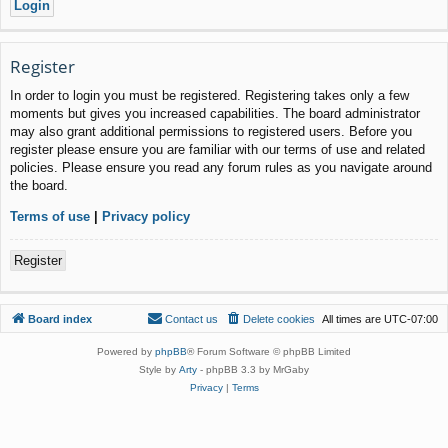
Register
In order to login you must be registered. Registering takes only a few
moments but gives you increased capabilities. The board administrator
may also grant additional permissions to registered users. Before you
register please ensure you are familiar with our terms of use and related
policies. Please ensure you read any forum rules as you navigate around
the board.
Terms of use
|
Privacy policy
Register
Board index
Contact us
Delete cookies
All times are
UTC-07:00
Powered by
phpBB
® Forum Software © phpBB Limited
Style by
Arty
- phpBB 3.3 by MrGaby
Privacy
|
Terms