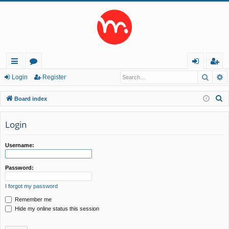
Searc
A
ui
or
og
eg
Login
Register
ck
u
in
ist
S
Board index
lin
m
er
e
a
Login
ks
s
r
c
Username:
h
Password:
I forgot my password
Remember me
Hide my online status this session