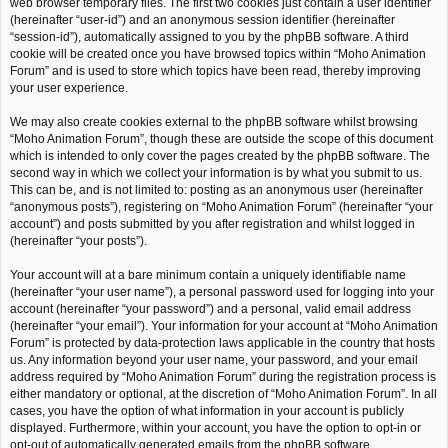
web browser temporary files. The first two cookies just contain a user identifier
(hereinafter “user-id”) and an anonymous session identifier (hereinafter
“session-id”), automatically assigned to you by the phpBB software. A third
cookie will be created once you have browsed topics within “Moho Animation
Forum” and is used to store which topics have been read, thereby improving
your user experience.
We may also create cookies external to the phpBB software whilst browsing
“Moho Animation Forum”, though these are outside the scope of this document
which is intended to only cover the pages created by the phpBB software. The
second way in which we collect your information is by what you submit to us.
This can be, and is not limited to: posting as an anonymous user (hereinafter
“anonymous posts”), registering on “Moho Animation Forum” (hereinafter “your
account”) and posts submitted by you after registration and whilst logged in
(hereinafter “your posts”).
Your account will at a bare minimum contain a uniquely identifiable name
(hereinafter “your user name”), a personal password used for logging into your
account (hereinafter “your password”) and a personal, valid email address
(hereinafter “your email”). Your information for your account at “Moho Animation
Forum” is protected by data-protection laws applicable in the country that hosts
us. Any information beyond your user name, your password, and your email
address required by “Moho Animation Forum” during the registration process is
either mandatory or optional, at the discretion of “Moho Animation Forum”. In all
cases, you have the option of what information in your account is publicly
displayed. Furthermore, within your account, you have the option to opt-in or
opt-out of automatically generated emails from the phpBB software.