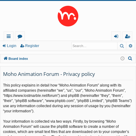
Searc
A
ui
or
og
eg
Login
Register
ck
u
in
ist
S
Board index
lin
m
er
e
a
Moho Animation Forum - Privacy policy
ks
s
r
This policy explains in detail how “Moho Animation Forum” along with its
c
affiliated companies (hereinafter “we”, “us”, “our”, “Moho Animation Forum”,
h
“https://www.lostmarble.net/forum”) and phpBB (hereinafter “they”, “them”,
“their”, “phpBB software”, “www.phpbb.com”, “phpBB Limited”, “phpBB Teams”)
use any information collected during any session of usage by you (hereinafter
“your information”).
Your information is collected via two ways. Firstly, by browsing “Moho
Animation Forum” will cause the phpBB software to create a number of
cookies, which are small text files that are downloaded on to your computer’s