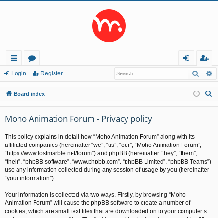
Searc
A
ui
or
og
eg
Login
Register
ck
u
in
ist
S
Board index
lin
m
er
e
a
Moho Animation Forum - Privacy policy
ks
s
r
This policy explains in detail how “Moho Animation Forum” along with its
c
affiliated companies (hereinafter “we”, “us”, “our”, “Moho Animation Forum”,
h
“https://www.lostmarble.net/forum”) and phpBB (hereinafter “they”, “them”,
“their”, “phpBB software”, “www.phpbb.com”, “phpBB Limited”, “phpBB Teams”)
use any information collected during any session of usage by you (hereinafter
“your information”).
Your information is collected via two ways. Firstly, by browsing “Moho
Animation Forum” will cause the phpBB software to create a number of
cookies, which are small text files that are downloaded on to your computer’s