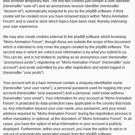
web browser temporary files. The first two cookies just contain a user identifier
(hereinafter “user-id”) and an anonymous session identifier (hereinafter
“session-id”), automatically assigned to you by the phpBB software. A third
cookie will be created once you have browsed topics within “Moho Animation
Forum” and is used to store which topics have been read, thereby improving
your user experience.
We may also create cookies external to the phpBB software whilst browsing
“Moho Animation Forum”, though these are outside the scope of this document
which is intended to only cover the pages created by the phpBB software. The
second way in which we collect your information is by what you submit to us.
This can be, and is not limited to: posting as an anonymous user (hereinafter
“anonymous posts”), registering on “Moho Animation Forum” (hereinafter “your
account”) and posts submitted by you after registration and whilst logged in
(hereinafter “your posts”).
Your account will at a bare minimum contain a uniquely identifiable name
(hereinafter “your user name”), a personal password used for logging into your
account (hereinafter “your password”) and a personal, valid email address
(hereinafter “your email”). Your information for your account at “Moho Animation
Forum” is protected by data-protection laws applicable in the country that hosts
us. Any information beyond your user name, your password, and your email
address required by “Moho Animation Forum” during the registration process is
either mandatory or optional, at the discretion of “Moho Animation Forum”. In all
cases, you have the option of what information in your account is publicly
displayed. Furthermore, within your account, you have the option to opt-in or
opt-out of automatically generated emails from the phpBB software.