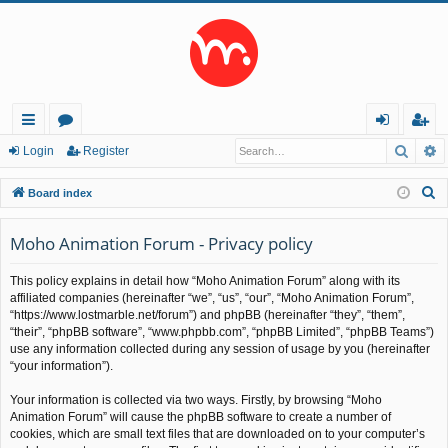
Searc
A
ui
or
og
eg
Login
Register
ck
u
in
ist
S
Board index
lin
m
er
e
a
Moho Animation Forum - Privacy policy
ks
s
r
This policy explains in detail how “Moho Animation Forum” along with its
c
affiliated companies (hereinafter “we”, “us”, “our”, “Moho Animation Forum”,
h
“https://www.lostmarble.net/forum”) and phpBB (hereinafter “they”, “them”,
“their”, “phpBB software”, “www.phpbb.com”, “phpBB Limited”, “phpBB Teams”)
use any information collected during any session of usage by you (hereinafter
“your information”).
Your information is collected via two ways. Firstly, by browsing “Moho
Animation Forum” will cause the phpBB software to create a number of
cookies, which are small text files that are downloaded on to your computer’s