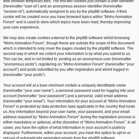
web browser temporary files. The first two cookies just contain a user identifier
(hereinafter “user-id”) and an anonymous session identifier (hereinafter
“session-id”), automatically assigned to you by the phpBB software. A third
cookie will be created once you have browsed topics within “Moho Animation
Forum” and is used to store which topics have been read, thereby improving
your user experience.
We may also create cookies external to the phpBB software whilst browsing
“Moho Animation Forum”, though these are outside the scope of this document
which is intended to only cover the pages created by the phpBB software. The
second way in which we collect your information is by what you submit to us.
This can be, and is not limited to: posting as an anonymous user (hereinafter
“anonymous posts”), registering on “Moho Animation Forum” (hereinafter “your
account”) and posts submitted by you after registration and whilst logged in
(hereinafter “your posts”).
Your account will at a bare minimum contain a uniquely identifiable name
(hereinafter “your user name”), a personal password used for logging into your
account (hereinafter “your password”) and a personal, valid email address
(hereinafter “your email”). Your information for your account at “Moho Animation
Forum” is protected by data-protection laws applicable in the country that hosts
us. Any information beyond your user name, your password, and your email
address required by “Moho Animation Forum” during the registration process is
either mandatory or optional, at the discretion of “Moho Animation Forum”. In all
cases, you have the option of what information in your account is publicly
displayed. Furthermore, within your account, you have the option to opt-in or
opt-out of automatically generated emails from the phpBB software.