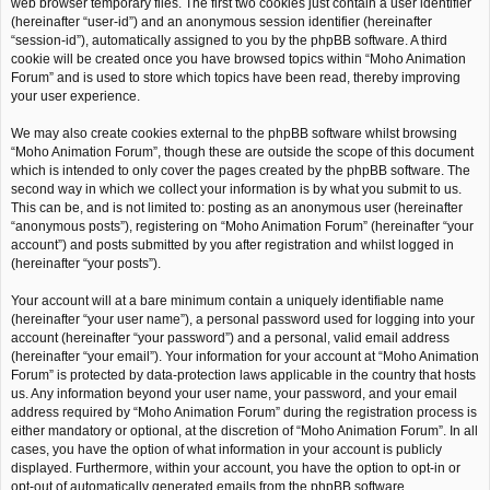
web browser temporary files. The first two cookies just contain a user identifier
(hereinafter “user-id”) and an anonymous session identifier (hereinafter
“session-id”), automatically assigned to you by the phpBB software. A third
cookie will be created once you have browsed topics within “Moho Animation
Forum” and is used to store which topics have been read, thereby improving
your user experience.
We may also create cookies external to the phpBB software whilst browsing
“Moho Animation Forum”, though these are outside the scope of this document
which is intended to only cover the pages created by the phpBB software. The
second way in which we collect your information is by what you submit to us.
This can be, and is not limited to: posting as an anonymous user (hereinafter
“anonymous posts”), registering on “Moho Animation Forum” (hereinafter “your
account”) and posts submitted by you after registration and whilst logged in
(hereinafter “your posts”).
Your account will at a bare minimum contain a uniquely identifiable name
(hereinafter “your user name”), a personal password used for logging into your
account (hereinafter “your password”) and a personal, valid email address
(hereinafter “your email”). Your information for your account at “Moho Animation
Forum” is protected by data-protection laws applicable in the country that hosts
us. Any information beyond your user name, your password, and your email
address required by “Moho Animation Forum” during the registration process is
either mandatory or optional, at the discretion of “Moho Animation Forum”. In all
cases, you have the option of what information in your account is publicly
displayed. Furthermore, within your account, you have the option to opt-in or
opt-out of automatically generated emails from the phpBB software.