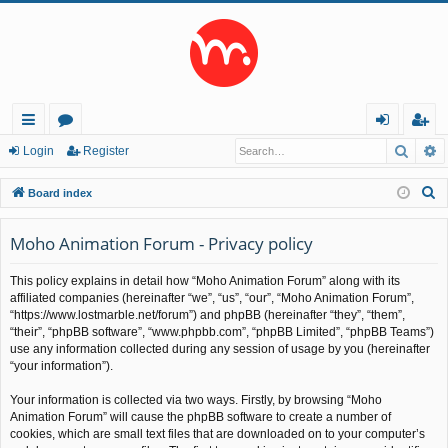
Searc
A
ui
or
og
eg
Login
Register
ck
u
in
ist
S
Board index
lin
m
er
e
a
Moho Animation Forum - Privacy policy
ks
s
r
This policy explains in detail how “Moho Animation Forum” along with its
c
affiliated companies (hereinafter “we”, “us”, “our”, “Moho Animation Forum”,
h
“https://www.lostmarble.net/forum”) and phpBB (hereinafter “they”, “them”,
“their”, “phpBB software”, “www.phpbb.com”, “phpBB Limited”, “phpBB Teams”)
use any information collected during any session of usage by you (hereinafter
“your information”).
Your information is collected via two ways. Firstly, by browsing “Moho
Animation Forum” will cause the phpBB software to create a number of
cookies, which are small text files that are downloaded on to your computer’s