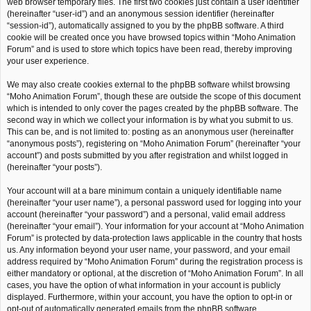
web browser temporary files. The first two cookies just contain a user identifier
(hereinafter “user-id”) and an anonymous session identifier (hereinafter
“session-id”), automatically assigned to you by the phpBB software. A third
cookie will be created once you have browsed topics within “Moho Animation
Forum” and is used to store which topics have been read, thereby improving
your user experience.
We may also create cookies external to the phpBB software whilst browsing
“Moho Animation Forum”, though these are outside the scope of this document
which is intended to only cover the pages created by the phpBB software. The
second way in which we collect your information is by what you submit to us.
This can be, and is not limited to: posting as an anonymous user (hereinafter
“anonymous posts”), registering on “Moho Animation Forum” (hereinafter “your
account”) and posts submitted by you after registration and whilst logged in
(hereinafter “your posts”).
Your account will at a bare minimum contain a uniquely identifiable name
(hereinafter “your user name”), a personal password used for logging into your
account (hereinafter “your password”) and a personal, valid email address
(hereinafter “your email”). Your information for your account at “Moho Animation
Forum” is protected by data-protection laws applicable in the country that hosts
us. Any information beyond your user name, your password, and your email
address required by “Moho Animation Forum” during the registration process is
either mandatory or optional, at the discretion of “Moho Animation Forum”. In all
cases, you have the option of what information in your account is publicly
displayed. Furthermore, within your account, you have the option to opt-in or
opt-out of automatically generated emails from the phpBB software.