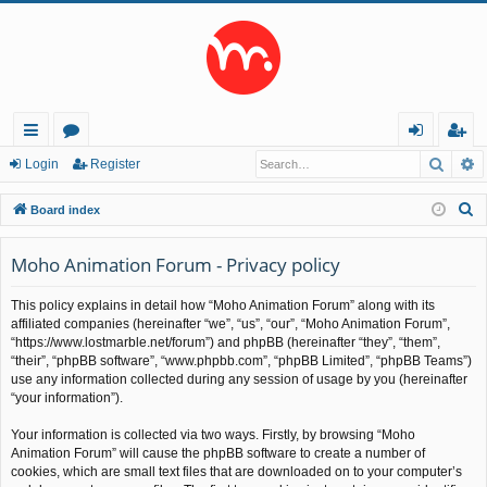
Searc
A
ui
or
og
eg
Login
Register
ck
u
in
ist
S
Board index
lin
m
er
e
a
Moho Animation Forum - Privacy policy
ks
s
r
This policy explains in detail how “Moho Animation Forum” along with its
c
affiliated companies (hereinafter “we”, “us”, “our”, “Moho Animation Forum”,
h
“https://www.lostmarble.net/forum”) and phpBB (hereinafter “they”, “them”,
“their”, “phpBB software”, “www.phpbb.com”, “phpBB Limited”, “phpBB Teams”)
use any information collected during any session of usage by you (hereinafter
“your information”).
Your information is collected via two ways. Firstly, by browsing “Moho
Animation Forum” will cause the phpBB software to create a number of
cookies, which are small text files that are downloaded on to your computer’s