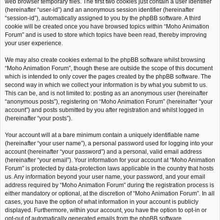
web browser temporary files. The first two cookies just contain a user identifier
(hereinafter “user-id”) and an anonymous session identifier (hereinafter
“session-id”), automatically assigned to you by the phpBB software. A third
cookie will be created once you have browsed topics within “Moho Animation
Forum” and is used to store which topics have been read, thereby improving
your user experience.
We may also create cookies external to the phpBB software whilst browsing
“Moho Animation Forum”, though these are outside the scope of this document
which is intended to only cover the pages created by the phpBB software. The
second way in which we collect your information is by what you submit to us.
This can be, and is not limited to: posting as an anonymous user (hereinafter
“anonymous posts”), registering on “Moho Animation Forum” (hereinafter “your
account”) and posts submitted by you after registration and whilst logged in
(hereinafter “your posts”).
Your account will at a bare minimum contain a uniquely identifiable name
(hereinafter “your user name”), a personal password used for logging into your
account (hereinafter “your password”) and a personal, valid email address
(hereinafter “your email”). Your information for your account at “Moho Animation
Forum” is protected by data-protection laws applicable in the country that hosts
us. Any information beyond your user name, your password, and your email
address required by “Moho Animation Forum” during the registration process is
either mandatory or optional, at the discretion of “Moho Animation Forum”. In all
cases, you have the option of what information in your account is publicly
displayed. Furthermore, within your account, you have the option to opt-in or
opt-out of automatically generated emails from the phpBB software.