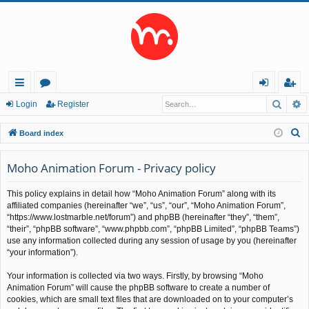
Searc
A
ui
or
og
eg
Login
Register
ck
u
in
ist
S
Board index
lin
m
er
e
a
Moho Animation Forum - Privacy policy
ks
s
r
This policy explains in detail how “Moho Animation Forum” along with its
c
affiliated companies (hereinafter “we”, “us”, “our”, “Moho Animation Forum”,
h
“https://www.lostmarble.net/forum”) and phpBB (hereinafter “they”, “them”,
“their”, “phpBB software”, “www.phpbb.com”, “phpBB Limited”, “phpBB Teams”)
use any information collected during any session of usage by you (hereinafter
“your information”).
Your information is collected via two ways. Firstly, by browsing “Moho
Animation Forum” will cause the phpBB software to create a number of
cookies, which are small text files that are downloaded on to your computer’s