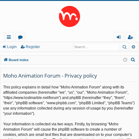
Searc
A
ui
or
og
eg
Login
Register
ck
u
in
ist
S
Board index
lin
m
er
e
a
Moho Animation Forum - Privacy policy
ks
s
r
This policy explains in detail how “Moho Animation Forum” along with its
c
affiliated companies (hereinafter “we”, “us”, “our”, “Moho Animation Forum”,
h
“https://www.lostmarble.net/forum”) and phpBB (hereinafter “they”, “them”,
“their”, “phpBB software”, “www.phpbb.com”, “phpBB Limited”, “phpBB Teams”)
use any information collected during any session of usage by you (hereinafter
“your information”).
Your information is collected via two ways. Firstly, by browsing “Moho
Animation Forum” will cause the phpBB software to create a number of
cookies, which are small text files that are downloaded on to your computer’s