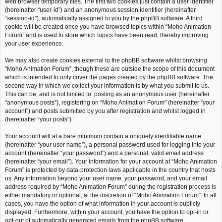
web browser temporary files. The first two cookies just contain a user identifier
(hereinafter “user-id”) and an anonymous session identifier (hereinafter
“session-id”), automatically assigned to you by the phpBB software. A third
cookie will be created once you have browsed topics within “Moho Animation
Forum” and is used to store which topics have been read, thereby improving
your user experience.
We may also create cookies external to the phpBB software whilst browsing
“Moho Animation Forum”, though these are outside the scope of this document
which is intended to only cover the pages created by the phpBB software. The
second way in which we collect your information is by what you submit to us.
This can be, and is not limited to: posting as an anonymous user (hereinafter
“anonymous posts”), registering on “Moho Animation Forum” (hereinafter “your
account”) and posts submitted by you after registration and whilst logged in
(hereinafter “your posts”).
Your account will at a bare minimum contain a uniquely identifiable name
(hereinafter “your user name”), a personal password used for logging into your
account (hereinafter “your password”) and a personal, valid email address
(hereinafter “your email”). Your information for your account at “Moho Animation
Forum” is protected by data-protection laws applicable in the country that hosts
us. Any information beyond your user name, your password, and your email
address required by “Moho Animation Forum” during the registration process is
either mandatory or optional, at the discretion of “Moho Animation Forum”. In all
cases, you have the option of what information in your account is publicly
displayed. Furthermore, within your account, you have the option to opt-in or
opt-out of automatically generated emails from the phpBB software.