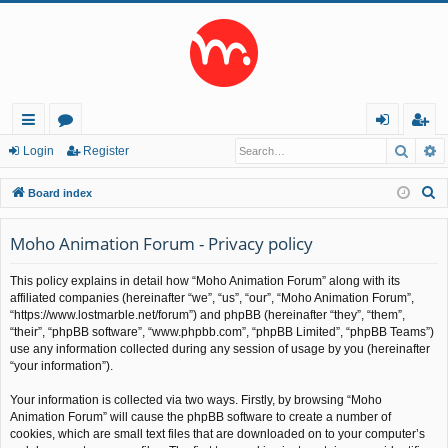
Searc
A
ui
or
og
eg
Login
Register
ck
u
in
ist
S
Board index
lin
m
er
e
a
Moho Animation Forum - Privacy policy
ks
s
r
This policy explains in detail how “Moho Animation Forum” along with its
c
affiliated companies (hereinafter “we”, “us”, “our”, “Moho Animation Forum”,
h
“https://www.lostmarble.net/forum”) and phpBB (hereinafter “they”, “them”,
“their”, “phpBB software”, “www.phpbb.com”, “phpBB Limited”, “phpBB Teams”)
use any information collected during any session of usage by you (hereinafter
“your information”).
Your information is collected via two ways. Firstly, by browsing “Moho
Animation Forum” will cause the phpBB software to create a number of
cookies, which are small text files that are downloaded on to your computer’s