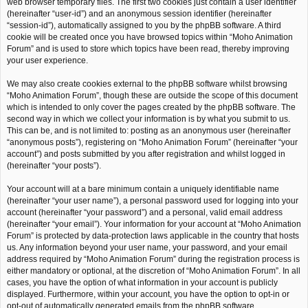
web browser temporary files. The first two cookies just contain a user identifier
(hereinafter “user-id”) and an anonymous session identifier (hereinafter
“session-id”), automatically assigned to you by the phpBB software. A third
cookie will be created once you have browsed topics within “Moho Animation
Forum” and is used to store which topics have been read, thereby improving
your user experience.
We may also create cookies external to the phpBB software whilst browsing
“Moho Animation Forum”, though these are outside the scope of this document
which is intended to only cover the pages created by the phpBB software. The
second way in which we collect your information is by what you submit to us.
This can be, and is not limited to: posting as an anonymous user (hereinafter
“anonymous posts”), registering on “Moho Animation Forum” (hereinafter “your
account”) and posts submitted by you after registration and whilst logged in
(hereinafter “your posts”).
Your account will at a bare minimum contain a uniquely identifiable name
(hereinafter “your user name”), a personal password used for logging into your
account (hereinafter “your password”) and a personal, valid email address
(hereinafter “your email”). Your information for your account at “Moho Animation
Forum” is protected by data-protection laws applicable in the country that hosts
us. Any information beyond your user name, your password, and your email
address required by “Moho Animation Forum” during the registration process is
either mandatory or optional, at the discretion of “Moho Animation Forum”. In all
cases, you have the option of what information in your account is publicly
displayed. Furthermore, within your account, you have the option to opt-in or
opt-out of automatically generated emails from the phpBB software.