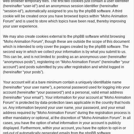
web browser temporary files. The first two cookies just contain a user identifier
(hereinafter “user-id”) and an anonymous session identifier (hereinafter
“session-id”), automatically assigned to you by the phpBB software. A third
cookie will be created once you have browsed topics within “Moho Animation
Forum” and is used to store which topics have been read, thereby improving
your user experience.
We may also create cookies external to the phpBB software whilst browsing
“Moho Animation Forum”, though these are outside the scope of this document
which is intended to only cover the pages created by the phpBB software. The
second way in which we collect your information is by what you submit to us.
This can be, and is not limited to: posting as an anonymous user (hereinafter
“anonymous posts”), registering on “Moho Animation Forum” (hereinafter “your
account”) and posts submitted by you after registration and whilst logged in
(hereinafter “your posts”).
Your account will at a bare minimum contain a uniquely identifiable name
(hereinafter “your user name”), a personal password used for logging into your
account (hereinafter “your password”) and a personal, valid email address
(hereinafter “your email”). Your information for your account at “Moho Animation
Forum” is protected by data-protection laws applicable in the country that hosts
us. Any information beyond your user name, your password, and your email
address required by “Moho Animation Forum” during the registration process is
either mandatory or optional, at the discretion of “Moho Animation Forum”. In all
cases, you have the option of what information in your account is publicly
displayed. Furthermore, within your account, you have the option to opt-in or
opt-out of automatically generated emails from the phpBB software.