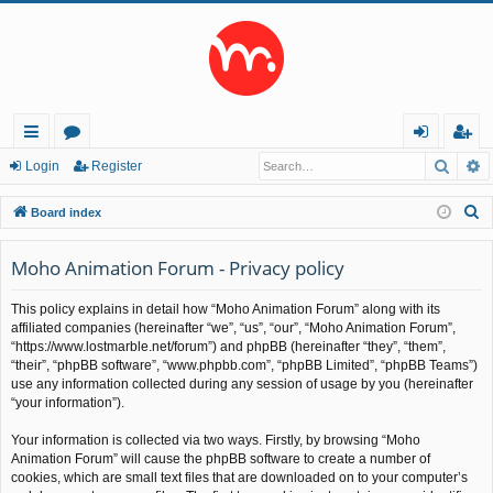
Searc
A
ui
or
og
eg
Login
Register
ck
u
in
ist
S
Board index
lin
m
er
e
a
Moho Animation Forum - Privacy policy
ks
s
r
This policy explains in detail how “Moho Animation Forum” along with its
c
affiliated companies (hereinafter “we”, “us”, “our”, “Moho Animation Forum”,
h
“https://www.lostmarble.net/forum”) and phpBB (hereinafter “they”, “them”,
“their”, “phpBB software”, “www.phpbb.com”, “phpBB Limited”, “phpBB Teams”)
use any information collected during any session of usage by you (hereinafter
“your information”).
Your information is collected via two ways. Firstly, by browsing “Moho
Animation Forum” will cause the phpBB software to create a number of
cookies, which are small text files that are downloaded on to your computer’s