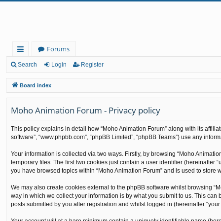
Forums
ui
Search
Login
Register
ck
Board index
lin
Moho Animation Forum - Privacy policy
ks
This policy explains in detail how “Moho Animation Forum” along with its affilia
software”, “www.phpbb.com”, “phpBB Limited”, “phpBB Teams”) use any informati
Your information is collected via two ways. Firstly, by browsing “Moho Animati
temporary files. The first two cookies just contain a user identifier (hereinafte
you have browsed topics within “Moho Animation Forum” and is used to store w
We may also create cookies external to the phpBB software whilst browsing “M
way in which we collect your information is by what you submit to us. This can
posts submitted by you after registration and whilst logged in (hereinafter “your 
Your account will at a bare minimum contain a uniquely identifiable name (here