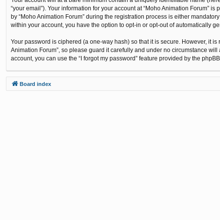
“your email”). Your information for your account at “Moho Animation Forum” is 
by “Moho Animation Forum” during the registration process is either mandatory o
within your account, you have the option to opt-in or opt-out of automatically 
Your password is ciphered (a one-way hash) so that it is secure. However, it
Animation Forum”, so please guard it carefully and under no circumstance will 
account, you can use the “I forgot my password” feature provided by the phpBB
Board index