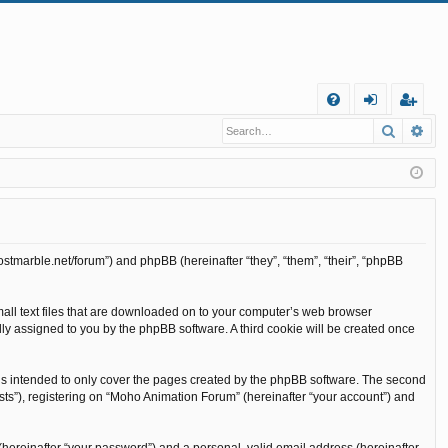
Q
Search
Ad
FA
og
eg
Q
in
ist
er
ostmarble.net/forum”) and phpBB (hereinafter “they”, “them”, “their”, “phpBB
mall text files that are downloaded on to your computer’s web browser
cally assigned to you by the phpBB software. A third cookie will be created once
is intended to only cover the pages created by the phpBB software. The second
sts”), registering on “Moho Animation Forum” (hereinafter “your account”) and
(hereinafter “your password”) and a personal, valid email address (hereinafter