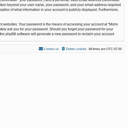
ormation beyond your user name, your password, and your email address required
option of what information in your account is publicly displayed. Furthermore,
ent websites. Your password is the means of accessing your account at “Moho
ately ask you for your password. Should you forget your password for your
n the phpBB software will generate a new password to reclaim your account.
Contact us
Delete cookies
All times are
UTC-07:00