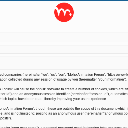
ted companies (hereinafter “we”, “us”, “our”, “Moho Animation Forum”, “https://www.l
on collected during any session of usage by you (hereinafter “your information”).
on Forum” will cause the phpBB software to create a number of cookies, which are s
r “user-id”) and an anonymous session identifier (hereinafter “session-id”), automati
hich topics have been read, thereby improving your user experience.
oho Animation Forum”, though these are outside the scope of this document which 
 be, and is not limited to: posting as an anonymous user (hereinafter “anonymous po
posts”).
inafter “your user name”), a personal password used for logging into your account 