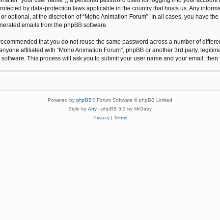
protected by data-protection laws applicable in the country that hosts us. Any inf
r optional, at the discretion of “Moho Animation Forum”. In all cases, you have the 
generated emails from the phpBB software.
 is recommended that you do not reuse the same password across a number of differ
anyone affiliated with “Moho Animation Forum”, phpBB or another 3rd party, legitim
 software. This process will ask you to submit your user name and your email, the
Powered by
phpBB
® Forum Software © phpBB Limited
Style by
Arty
- phpBB 3.3 by MrGaby
Privacy
|
Terms