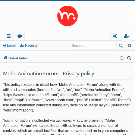
Searc
A
ui
or
og
eg
Login
Register
ck
u
in
ist
S
Board index
lin
m
er
e
a
Moho Animation Forum - Privacy policy
ks
s
r
This policy explains in detail how “Moho Animation Forum” along with its
c
affiliated companies (hereinafter “we”, “us”, “our”, “Moho Animation Forum”,
h
“https://www.lostmarble.net/forum”) and phpBB (hereinafter “they”, “them”,
“their”, “phpBB software”, “www.phpbb.com”, “phpBB Limited”, “phpBB Teams”)
use any information collected during any session of usage by you (hereinafter
“your information”).
Your information is collected via two ways. Firstly, by browsing “Moho
Animation Forum” will cause the phpBB software to create a number of
cookies, which are small text files that are downloaded on to your computer’s