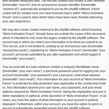
web browser temporary files. The first two cookies just contain a user identifier
(hereinafter “user-id”) and an anonymous session identifier (hereinafter
“session-id”), automatically assigned to you by the phpBB software. A third
cookie will be created once you have browsed topics within “Moho Animation
Forum” and is used to store which topics have been read, thereby improving
your user experience.
We may also create cookies external to the phpBB software whilst browsing
“Moho Animation Forum”, though these are outside the scope of this document
which is intended to only cover the pages created by the phpBB software. The
second way in which we collect your information is by what you submit to us.
This can be, and is not limited to: posting as an anonymous user (hereinafter
“anonymous posts”), registering on “Moho Animation Forum” (hereinafter “your
account”) and posts submitted by you after registration and whilst logged in
(hereinafter “your posts”).
Your account will at a bare minimum contain a uniquely identifiable name
(hereinafter “your user name”), a personal password used for logging into your
account (hereinafter “your password”) and a personal, valid email address
(hereinafter “your email”). Your information for your account at “Moho Animation
Forum” is protected by data-protection laws applicable in the country that hosts
us. Any information beyond your user name, your password, and your email
address required by “Moho Animation Forum” during the registration process is
either mandatory or optional, at the discretion of “Moho Animation Forum”. In all
cases, you have the option of what information in your account is publicly
displayed. Furthermore, within your account, you have the option to opt-in or
opt-out of automatically generated emails from the phpBB software.