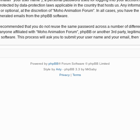
protected by data-protection laws applicable in the country that hosts us. Any inf
r optional, at the discretion of “Moho Animation Forum”. In all cases, you have the 
generated emails from the phpBB software.
 is recommended that you do not reuse the same password across a number of differ
anyone affiliated with “Moho Animation Forum”, phpBB or another 3rd party, legitim
 software. This process will ask you to submit your user name and your email, the
Powered by
phpBB
® Forum Software © phpBB Limited
Style by
Arty
- phpBB 3.3 by MrGaby
Privacy
|
Terms