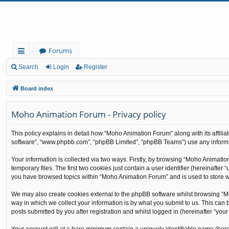
Forums
ui
Search
Login
Register
ck
Board index
lin
Moho Animation Forum - Privacy policy
ks
This policy explains in detail how “Moho Animation Forum” along with its affilia
software”, “www.phpbb.com”, “phpBB Limited”, “phpBB Teams”) use any informati
Your information is collected via two ways. Firstly, by browsing “Moho Animati
temporary files. The first two cookies just contain a user identifier (hereinafte
you have browsed topics within “Moho Animation Forum” and is used to store w
We may also create cookies external to the phpBB software whilst browsing “M
way in which we collect your information is by what you submit to us. This can
posts submitted by you after registration and whilst logged in (hereinafter “your 
Your account will at a bare minimum contain a uniquely identifiable name (here