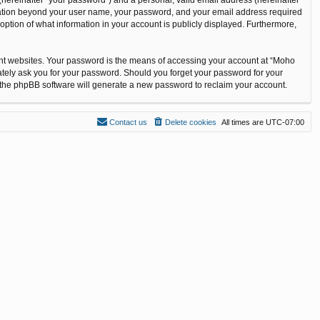
ormation beyond your user name, your password, and your email address required
option of what information in your account is publicly displayed. Furthermore,
ent websites. Your password is the means of accessing your account at “Moho
ately ask you for your password. Should you forget your password for your
n the phpBB software will generate a new password to reclaim your account.
Contact us
Delete cookies
All times are
UTC-07:00