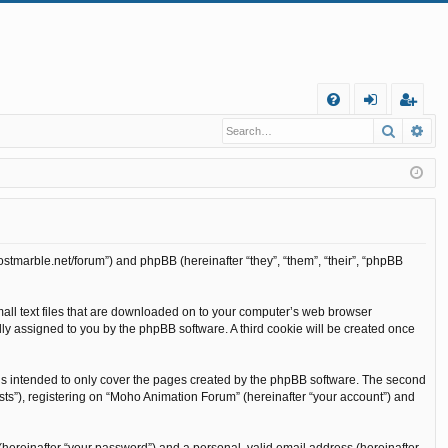
Q
Search
Ad
FA
og
eg
Q
in
ist
er
ostmarble.net/forum”) and phpBB (hereinafter “they”, “them”, “their”, “phpBB
mall text files that are downloaded on to your computer’s web browser
cally assigned to you by the phpBB software. A third cookie will be created once
is intended to only cover the pages created by the phpBB software. The second
sts”), registering on “Moho Animation Forum” (hereinafter “your account”) and
(hereinafter “your password”) and a personal, valid email address (hereinafter