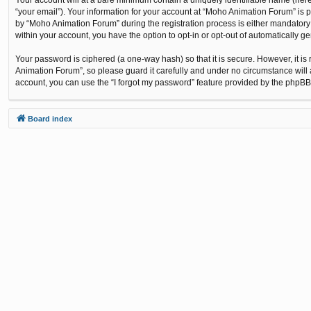
“your email”). Your information for your account at “Moho Animation Forum” is 
by “Moho Animation Forum” during the registration process is either mandatory o
within your account, you have the option to opt-in or opt-out of automatically 
Your password is ciphered (a one-way hash) so that it is secure. However, it
Animation Forum”, so please guard it carefully and under no circumstance will 
account, you can use the “I forgot my password” feature provided by the phpBB
Board index