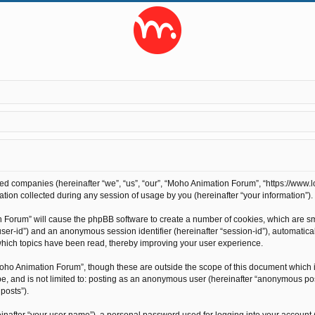
ted companies (hereinafter “we”, “us”, “our”, “Moho Animation Forum”, “https://www.l
on collected during any session of usage by you (hereinafter “your information”).
on Forum” will cause the phpBB software to create a number of cookies, which are s
r “user-id”) and an anonymous session identifier (hereinafter “session-id”), automati
hich topics have been read, thereby improving your user experience.
oho Animation Forum”, though these are outside the scope of this document which 
 be, and is not limited to: posting as an anonymous user (hereinafter “anonymous po
posts”).
inafter “your user name”), a personal password used for logging into your account 