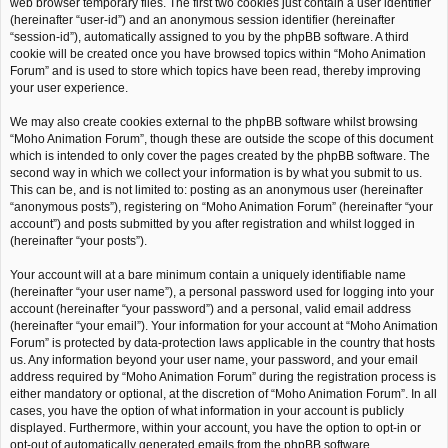
web browser temporary files. The first two cookies just contain a user identifier
(hereinafter “user-id”) and an anonymous session identifier (hereinafter
“session-id”), automatically assigned to you by the phpBB software. A third
cookie will be created once you have browsed topics within “Moho Animation
Forum” and is used to store which topics have been read, thereby improving
your user experience.
We may also create cookies external to the phpBB software whilst browsing
“Moho Animation Forum”, though these are outside the scope of this document
which is intended to only cover the pages created by the phpBB software. The
second way in which we collect your information is by what you submit to us.
This can be, and is not limited to: posting as an anonymous user (hereinafter
“anonymous posts”), registering on “Moho Animation Forum” (hereinafter “your
account”) and posts submitted by you after registration and whilst logged in
(hereinafter “your posts”).
Your account will at a bare minimum contain a uniquely identifiable name
(hereinafter “your user name”), a personal password used for logging into your
account (hereinafter “your password”) and a personal, valid email address
(hereinafter “your email”). Your information for your account at “Moho Animation
Forum” is protected by data-protection laws applicable in the country that hosts
us. Any information beyond your user name, your password, and your email
address required by “Moho Animation Forum” during the registration process is
either mandatory or optional, at the discretion of “Moho Animation Forum”. In all
cases, you have the option of what information in your account is publicly
displayed. Furthermore, within your account, you have the option to opt-in or
opt-out of automatically generated emails from the phpBB software.