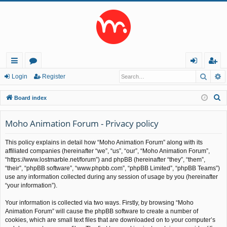
Searc
A
ui
or
og
eg
Login
Register
ck
u
in
ist
S
Board index
lin
m
er
e
a
Moho Animation Forum - Privacy policy
ks
s
r
This policy explains in detail how “Moho Animation Forum” along with its
c
affiliated companies (hereinafter “we”, “us”, “our”, “Moho Animation Forum”,
h
“https://www.lostmarble.net/forum”) and phpBB (hereinafter “they”, “them”,
“their”, “phpBB software”, “www.phpbb.com”, “phpBB Limited”, “phpBB Teams”)
use any information collected during any session of usage by you (hereinafter
“your information”).
Your information is collected via two ways. Firstly, by browsing “Moho
Animation Forum” will cause the phpBB software to create a number of
cookies, which are small text files that are downloaded on to your computer’s