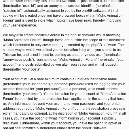
web browser temporary files. The first two cookies just contain a user identifier
(hereinafter “user-id”) and an anonymous session identifier (hereinafter
“session-id”), automatically assigned to you by the phpBB software. A third
cookie will be created once you have browsed topics within “Moho Animation
Forum” and is used to store which topics have been read, thereby improving
your user experience.
We may also create cookies external to the phpBB software whilst browsing
“Moho Animation Forum”, though these are outside the scope of this document
which is intended to only cover the pages created by the phpBB software. The
second way in which we collect your information is by what you submit to us.
This can be, and is not limited to: posting as an anonymous user (hereinafter
“anonymous posts”), registering on “Moho Animation Forum” (hereinafter “your
account”) and posts submitted by you after registration and whilst logged in
(hereinafter “your posts”).
Your account will at a bare minimum contain a uniquely identifiable name
(hereinafter “your user name”), a personal password used for logging into your
account (hereinafter “your password”) and a personal, valid email address
(hereinafter “your email”). Your information for your account at “Moho Animation
Forum” is protected by data-protection laws applicable in the country that hosts
us. Any information beyond your user name, your password, and your email
address required by “Moho Animation Forum” during the registration process is
either mandatory or optional, at the discretion of “Moho Animation Forum”. In all
cases, you have the option of what information in your account is publicly
displayed. Furthermore, within your account, you have the option to opt-in or
opt-out of automatically generated emails from the phpBB software.