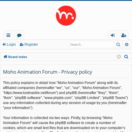
Searc
A
ui
or
og
eg
Login
Register
ck
u
in
ist
S
Board index
lin
m
er
e
a
Moho Animation Forum - Privacy policy
ks
s
r
This policy explains in detail how “Moho Animation Forum” along with its
c
affiliated companies (hereinafter “we”, “us”, “our”, “Moho Animation Forum”,
h
“https://www.lostmarble.net/forum”) and phpBB (hereinafter “they”, “them”,
“their”, “phpBB software”, “www.phpbb.com”, “phpBB Limited”, “phpBB Teams”)
use any information collected during any session of usage by you (hereinafter
“your information”).
Your information is collected via two ways. Firstly, by browsing “Moho
Animation Forum” will cause the phpBB software to create a number of
cookies, which are small text files that are downloaded on to your computer’s