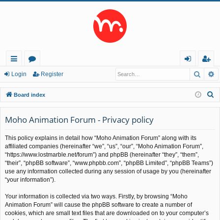
Searc
A
ui
or
og
eg
Login
Register
ck
u
in
ist
S
Board index
lin
m
er
e
a
Moho Animation Forum - Privacy policy
ks
s
r
This policy explains in detail how “Moho Animation Forum” along with its
c
affiliated companies (hereinafter “we”, “us”, “our”, “Moho Animation Forum”,
h
“https://www.lostmarble.net/forum”) and phpBB (hereinafter “they”, “them”,
“their”, “phpBB software”, “www.phpbb.com”, “phpBB Limited”, “phpBB Teams”)
use any information collected during any session of usage by you (hereinafter
“your information”).
Your information is collected via two ways. Firstly, by browsing “Moho
Animation Forum” will cause the phpBB software to create a number of
cookies, which are small text files that are downloaded on to your computer’s