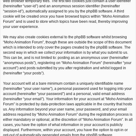
web browser temporary files. The first two cookies just contain a user identifier
(hereinafter “user-id”) and an anonymous session identifier (hereinafter
“session-id”), automatically assigned to you by the phpBB software. A third
cookie will be created once you have browsed topics within “Moho Animation
Forum” and is used to store which topics have been read, thereby improving
your user experience.
We may also create cookies external to the phpBB software whilst browsing
“Moho Animation Forum”, though these are outside the scope of this document
which is intended to only cover the pages created by the phpBB software. The
second way in which we collect your information is by what you submit to us.
This can be, and is not limited to: posting as an anonymous user (hereinafter
“anonymous posts”), registering on “Moho Animation Forum” (hereinafter “your
account”) and posts submitted by you after registration and whilst logged in
(hereinafter “your posts”).
Your account will at a bare minimum contain a uniquely identifiable name
(hereinafter “your user name”), a personal password used for logging into your
account (hereinafter “your password”) and a personal, valid email address
(hereinafter “your email”). Your information for your account at “Moho Animation
Forum” is protected by data-protection laws applicable in the country that hosts
us. Any information beyond your user name, your password, and your email
address required by “Moho Animation Forum” during the registration process is
either mandatory or optional, at the discretion of “Moho Animation Forum”. In all
cases, you have the option of what information in your account is publicly
displayed. Furthermore, within your account, you have the option to opt-in or
opt-out of automatically generated emails from the phpBB software.