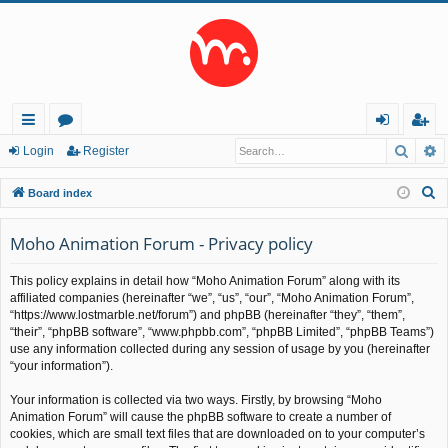
Searc
A
ui
or
og
eg
Login
Register
ck
u
in
ist
S
Board index
lin
m
er
e
a
Moho Animation Forum - Privacy policy
ks
s
r
This policy explains in detail how “Moho Animation Forum” along with its
c
affiliated companies (hereinafter “we”, “us”, “our”, “Moho Animation Forum”,
h
“https://www.lostmarble.net/forum”) and phpBB (hereinafter “they”, “them”,
“their”, “phpBB software”, “www.phpbb.com”, “phpBB Limited”, “phpBB Teams”)
use any information collected during any session of usage by you (hereinafter
“your information”).
Your information is collected via two ways. Firstly, by browsing “Moho
Animation Forum” will cause the phpBB software to create a number of
cookies, which are small text files that are downloaded on to your computer’s