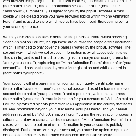
web browser temporary files. The first two cookies just contain a user identifier
(hereinafter “user-id”) and an anonymous session identifier (hereinafter
“session-id”), automatically assigned to you by the phpBB software. A third
cookie will be created once you have browsed topics within “Moho Animation
Forum” and is used to store which topics have been read, thereby improving
your user experience.
We may also create cookies external to the phpBB software whilst browsing
“Moho Animation Forum”, though these are outside the scope of this document
which is intended to only cover the pages created by the phpBB software. The
second way in which we collect your information is by what you submit to us.
This can be, and is not limited to: posting as an anonymous user (hereinafter
“anonymous posts”), registering on “Moho Animation Forum” (hereinafter “your
account”) and posts submitted by you after registration and whilst logged in
(hereinafter “your posts”).
Your account will at a bare minimum contain a uniquely identifiable name
(hereinafter “your user name”), a personal password used for logging into your
account (hereinafter “your password”) and a personal, valid email address
(hereinafter “your email”). Your information for your account at “Moho Animation
Forum” is protected by data-protection laws applicable in the country that hosts
us. Any information beyond your user name, your password, and your email
address required by “Moho Animation Forum” during the registration process is
either mandatory or optional, at the discretion of “Moho Animation Forum”. In all
cases, you have the option of what information in your account is publicly
displayed. Furthermore, within your account, you have the option to opt-in or
opt-out of automatically generated emails from the phpBB software.