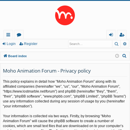
Searc
A
ui
or
og
eg
Login
Register
ck
u
in
ist
S
Board index
lin
m
er
e
a
Moho Animation Forum - Privacy policy
ks
s
r
This policy explains in detail how “Moho Animation Forum” along with its
c
affiliated companies (hereinafter “we”, “us”, “our”, “Moho Animation Forum”,
h
“https://www.lostmarble.net/forum”) and phpBB (hereinafter “they”, “them”,
“their”, “phpBB software”, “www.phpbb.com”, “phpBB Limited”, “phpBB Teams”)
use any information collected during any session of usage by you (hereinafter
“your information”).
Your information is collected via two ways. Firstly, by browsing “Moho
Animation Forum” will cause the phpBB software to create a number of
cookies, which are small text files that are downloaded on to your computer’s