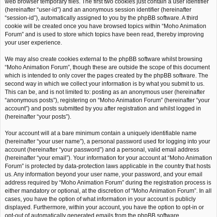
web browser temporary files. The first two cookies just contain a user identifier
(hereinafter “user-id”) and an anonymous session identifier (hereinafter
“session-id”), automatically assigned to you by the phpBB software. A third
cookie will be created once you have browsed topics within “Moho Animation
Forum” and is used to store which topics have been read, thereby improving
your user experience.
We may also create cookies external to the phpBB software whilst browsing
“Moho Animation Forum”, though these are outside the scope of this document
which is intended to only cover the pages created by the phpBB software. The
second way in which we collect your information is by what you submit to us.
This can be, and is not limited to: posting as an anonymous user (hereinafter
“anonymous posts”), registering on “Moho Animation Forum” (hereinafter “your
account”) and posts submitted by you after registration and whilst logged in
(hereinafter “your posts”).
Your account will at a bare minimum contain a uniquely identifiable name
(hereinafter “your user name”), a personal password used for logging into your
account (hereinafter “your password”) and a personal, valid email address
(hereinafter “your email”). Your information for your account at “Moho Animation
Forum” is protected by data-protection laws applicable in the country that hosts
us. Any information beyond your user name, your password, and your email
address required by “Moho Animation Forum” during the registration process is
either mandatory or optional, at the discretion of “Moho Animation Forum”. In all
cases, you have the option of what information in your account is publicly
displayed. Furthermore, within your account, you have the option to opt-in or
opt-out of automatically generated emails from the phpBB software.