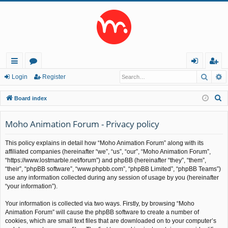
Searc
A
ui
or
og
eg
Login
Register
ck
u
in
ist
S
Board index
lin
m
er
e
a
Moho Animation Forum - Privacy policy
ks
s
r
This policy explains in detail how “Moho Animation Forum” along with its
c
affiliated companies (hereinafter “we”, “us”, “our”, “Moho Animation Forum”,
h
“https://www.lostmarble.net/forum”) and phpBB (hereinafter “they”, “them”,
“their”, “phpBB software”, “www.phpbb.com”, “phpBB Limited”, “phpBB Teams”)
use any information collected during any session of usage by you (hereinafter
“your information”).
Your information is collected via two ways. Firstly, by browsing “Moho
Animation Forum” will cause the phpBB software to create a number of
cookies, which are small text files that are downloaded on to your computer’s