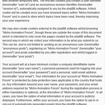
web browser temporary files. The first two cookies just contain a user identifier
(hereinafter “user-id”) and an anonymous session identifier (hereinafter
“session-id”), automatically assigned to you by the phpBB software. A third
cookie will be created once you have browsed topics within “Moho Animation
Forum” and is used to store which topics have been read, thereby improving
your user experience.
We may also create cookies external to the phpBB software whilst browsing
“Moho Animation Forum”, though these are outside the scope of this document
which is intended to only cover the pages created by the phpBB software. The
second way in which we collect your information is by what you submit to us.
This can be, and is not limited to: posting as an anonymous user (hereinafter
“anonymous posts”), registering on “Moho Animation Forum” (hereinafter “your
account”) and posts submitted by you after registration and whilst logged in
(hereinafter “your posts”).
Your account will at a bare minimum contain a uniquely identifiable name
(hereinafter “your user name”), a personal password used for logging into your
account (hereinafter “your password”) and a personal, valid email address
(hereinafter “your email”). Your information for your account at “Moho Animation
Forum” is protected by data-protection laws applicable in the country that hosts
us. Any information beyond your user name, your password, and your email
address required by “Moho Animation Forum” during the registration process is
either mandatory or optional, at the discretion of “Moho Animation Forum”. In all
cases, you have the option of what information in your account is publicly
displayed. Furthermore, within your account, you have the option to opt-in or
opt-out of automatically generated emails from the phpBB software.