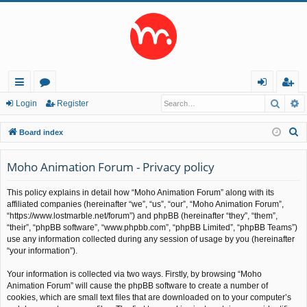
Searc
A
ui
or
og
eg
Login
Register
ck
u
in
ist
S
Board index
lin
m
er
e
a
Moho Animation Forum - Privacy policy
ks
s
r
This policy explains in detail how “Moho Animation Forum” along with its
c
affiliated companies (hereinafter “we”, “us”, “our”, “Moho Animation Forum”,
h
“https://www.lostmarble.net/forum”) and phpBB (hereinafter “they”, “them”,
“their”, “phpBB software”, “www.phpbb.com”, “phpBB Limited”, “phpBB Teams”)
use any information collected during any session of usage by you (hereinafter
“your information”).
Your information is collected via two ways. Firstly, by browsing “Moho
Animation Forum” will cause the phpBB software to create a number of
cookies, which are small text files that are downloaded on to your computer’s