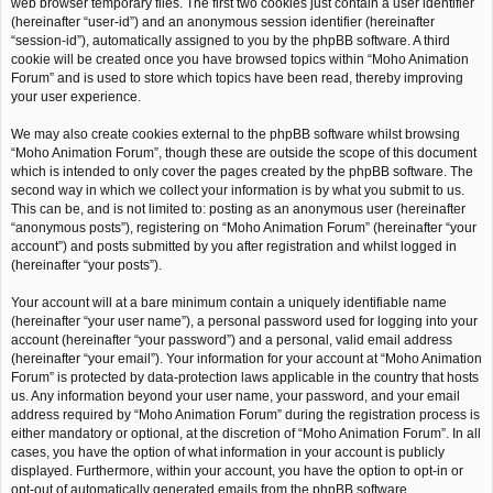
web browser temporary files. The first two cookies just contain a user identifier
(hereinafter “user-id”) and an anonymous session identifier (hereinafter
“session-id”), automatically assigned to you by the phpBB software. A third
cookie will be created once you have browsed topics within “Moho Animation
Forum” and is used to store which topics have been read, thereby improving
your user experience.
We may also create cookies external to the phpBB software whilst browsing
“Moho Animation Forum”, though these are outside the scope of this document
which is intended to only cover the pages created by the phpBB software. The
second way in which we collect your information is by what you submit to us.
This can be, and is not limited to: posting as an anonymous user (hereinafter
“anonymous posts”), registering on “Moho Animation Forum” (hereinafter “your
account”) and posts submitted by you after registration and whilst logged in
(hereinafter “your posts”).
Your account will at a bare minimum contain a uniquely identifiable name
(hereinafter “your user name”), a personal password used for logging into your
account (hereinafter “your password”) and a personal, valid email address
(hereinafter “your email”). Your information for your account at “Moho Animation
Forum” is protected by data-protection laws applicable in the country that hosts
us. Any information beyond your user name, your password, and your email
address required by “Moho Animation Forum” during the registration process is
either mandatory or optional, at the discretion of “Moho Animation Forum”. In all
cases, you have the option of what information in your account is publicly
displayed. Furthermore, within your account, you have the option to opt-in or
opt-out of automatically generated emails from the phpBB software.