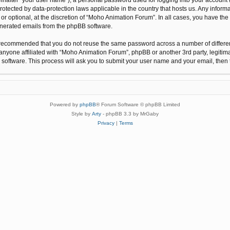
protected by data-protection laws applicable in the country that hosts us. Any inf
r optional, at the discretion of “Moho Animation Forum”. In all cases, you have the 
generated emails from the phpBB software.
 is recommended that you do not reuse the same password across a number of differ
anyone affiliated with “Moho Animation Forum”, phpBB or another 3rd party, legitim
 software. This process will ask you to submit your user name and your email, the
Powered by
phpBB
® Forum Software © phpBB Limited
Style by
Arty
- phpBB 3.3 by MrGaby
Privacy
|
Terms