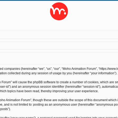
ted companies (hereinafter “we”, “us”, “our”, “Moho Animation Forum”, “https://www.l
on collected during any session of usage by you (hereinafter “your information”).
on Forum” will cause the phpBB software to create a number of cookies, which are s
r “user-id”) and an anonymous session identifier (hereinafter “session-id”), automati
hich topics have been read, thereby improving your user experience.
oho Animation Forum”, though these are outside the scope of this document which 
 be, and is not limited to: posting as an anonymous user (hereinafter “anonymous po
posts”).
inafter “your user name”), a personal password used for logging into your account 