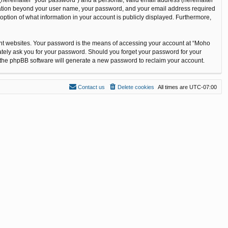
ormation beyond your user name, your password, and your email address required
option of what information in your account is publicly displayed. Furthermore,
ent websites. Your password is the means of accessing your account at “Moho
ately ask you for your password. Should you forget your password for your
n the phpBB software will generate a new password to reclaim your account.
Contact us
Delete cookies
All times are
UTC-07:00