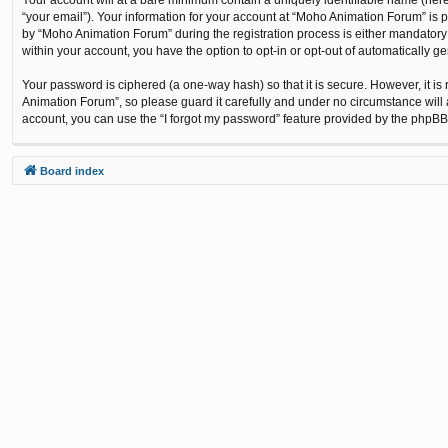
“your email”). Your information for your account at “Moho Animation Forum” is 
by “Moho Animation Forum” during the registration process is either mandatory o
within your account, you have the option to opt-in or opt-out of automatically 
Your password is ciphered (a one-way hash) so that it is secure. However, it
Animation Forum”, so please guard it carefully and under no circumstance will 
account, you can use the “I forgot my password” feature provided by the phpBB
Board index