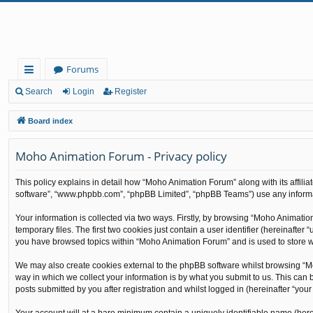
Forums
ui
Search
Login
Register
ck
Board index
lin
Moho Animation Forum - Privacy policy
ks
This policy explains in detail how “Moho Animation Forum” along with its affilia
software”, “www.phpbb.com”, “phpBB Limited”, “phpBB Teams”) use any informati
Your information is collected via two ways. Firstly, by browsing “Moho Animati
temporary files. The first two cookies just contain a user identifier (hereinafte
you have browsed topics within “Moho Animation Forum” and is used to store w
We may also create cookies external to the phpBB software whilst browsing “M
way in which we collect your information is by what you submit to us. This can
posts submitted by you after registration and whilst logged in (hereinafter “your 
Your account will at a bare minimum contain a uniquely identifiable name (here