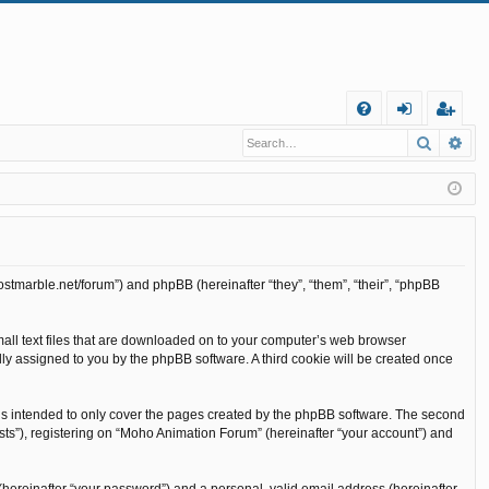
Q
Search
Ad
FA
og
eg
Q
in
ist
er
ostmarble.net/forum”) and phpBB (hereinafter “they”, “them”, “their”, “phpBB
mall text files that are downloaded on to your computer’s web browser
cally assigned to you by the phpBB software. A third cookie will be created once
is intended to only cover the pages created by the phpBB software. The second
sts”), registering on “Moho Animation Forum” (hereinafter “your account”) and
(hereinafter “your password”) and a personal, valid email address (hereinafter