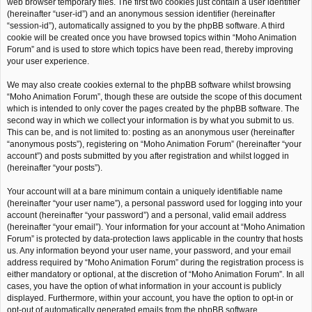
web browser temporary files. The first two cookies just contain a user identifier
(hereinafter “user-id”) and an anonymous session identifier (hereinafter
“session-id”), automatically assigned to you by the phpBB software. A third
cookie will be created once you have browsed topics within “Moho Animation
Forum” and is used to store which topics have been read, thereby improving
your user experience.
We may also create cookies external to the phpBB software whilst browsing
“Moho Animation Forum”, though these are outside the scope of this document
which is intended to only cover the pages created by the phpBB software. The
second way in which we collect your information is by what you submit to us.
This can be, and is not limited to: posting as an anonymous user (hereinafter
“anonymous posts”), registering on “Moho Animation Forum” (hereinafter “your
account”) and posts submitted by you after registration and whilst logged in
(hereinafter “your posts”).
Your account will at a bare minimum contain a uniquely identifiable name
(hereinafter “your user name”), a personal password used for logging into your
account (hereinafter “your password”) and a personal, valid email address
(hereinafter “your email”). Your information for your account at “Moho Animation
Forum” is protected by data-protection laws applicable in the country that hosts
us. Any information beyond your user name, your password, and your email
address required by “Moho Animation Forum” during the registration process is
either mandatory or optional, at the discretion of “Moho Animation Forum”. In all
cases, you have the option of what information in your account is publicly
displayed. Furthermore, within your account, you have the option to opt-in or
opt-out of automatically generated emails from the phpBB software.