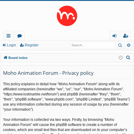
Searc
A
ui
or
og
eg
Login
Register
ck
u
in
ist
S
Board index
lin
m
er
e
a
Moho Animation Forum - Privacy policy
ks
s
r
This policy explains in detail how “Moho Animation Forum” along with its
c
affiliated companies (hereinafter “we”, “us”, “our”, “Moho Animation Forum”,
h
“https://www.lostmarble.net/forum”) and phpBB (hereinafter “they”, “them”,
“their”, “phpBB software”, “www.phpbb.com”, “phpBB Limited”, “phpBB Teams”)
use any information collected during any session of usage by you (hereinafter
“your information”).
Your information is collected via two ways. Firstly, by browsing “Moho
Animation Forum” will cause the phpBB software to create a number of
cookies, which are small text files that are downloaded on to your computer’s