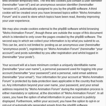
web browser temporary files. The first two cookies just contain a user identifier
(hereinafter “user-id”) and an anonymous session identifier (hereinafter
“session-id”), automatically assigned to you by the phpBB software. A third
cookie will be created once you have browsed topics within “Moho Animation
Forum” and is used to store which topics have been read, thereby improving
your user experience.
We may also create cookies external to the phpBB software whilst browsing
“Moho Animation Forum”, though these are outside the scope of this document
which is intended to only cover the pages created by the phpBB software. The
second way in which we collect your information is by what you submit to us.
This can be, and is not limited to: posting as an anonymous user (hereinafter
“anonymous posts”), registering on “Moho Animation Forum” (hereinafter “your
account”) and posts submitted by you after registration and whilst logged in
(hereinafter “your posts”).
Your account will at a bare minimum contain a uniquely identifiable name
(hereinafter “your user name”), a personal password used for logging into your
account (hereinafter “your password”) and a personal, valid email address
(hereinafter “your email”). Your information for your account at “Moho Animation
Forum” is protected by data-protection laws applicable in the country that hosts
us. Any information beyond your user name, your password, and your email
address required by “Moho Animation Forum” during the registration process is
either mandatory or optional, at the discretion of “Moho Animation Forum”. In all
cases, you have the option of what information in your account is publicly
displayed. Furthermore, within your account, you have the option to opt-in or
opt-out of automatically generated emails from the phpBB software.