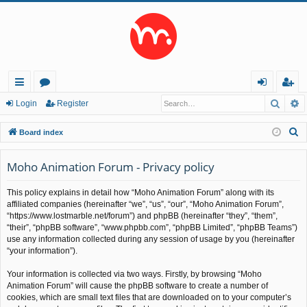
Searc
A
ui
or
og
eg
Login
Register
ck
u
in
ist
S
Board index
lin
m
er
e
a
Moho Animation Forum - Privacy policy
ks
s
r
This policy explains in detail how “Moho Animation Forum” along with its
c
affiliated companies (hereinafter “we”, “us”, “our”, “Moho Animation Forum”,
h
“https://www.lostmarble.net/forum”) and phpBB (hereinafter “they”, “them”,
“their”, “phpBB software”, “www.phpbb.com”, “phpBB Limited”, “phpBB Teams”)
use any information collected during any session of usage by you (hereinafter
“your information”).
Your information is collected via two ways. Firstly, by browsing “Moho
Animation Forum” will cause the phpBB software to create a number of
cookies, which are small text files that are downloaded on to your computer’s