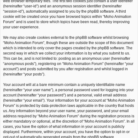
web browser temporary files. The first two cookies just contain a user identifier
(hereinafter “user-id”) and an anonymous session identifier (hereinafter
“session-id”), automatically assigned to you by the phpBB software. A third
cookie will be created once you have browsed topics within “Moho Animation
Forum” and is used to store which topics have been read, thereby improving
your user experience.
We may also create cookies external to the phpBB software whilst browsing
“Moho Animation Forum”, though these are outside the scope of this document
which is intended to only cover the pages created by the phpBB software. The
second way in which we collect your information is by what you submit to us.
This can be, and is not limited to: posting as an anonymous user (hereinafter
“anonymous posts”), registering on “Moho Animation Forum” (hereinafter “your
account”) and posts submitted by you after registration and whilst logged in
(hereinafter “your posts”).
Your account will at a bare minimum contain a uniquely identifiable name
(hereinafter “your user name”), a personal password used for logging into your
account (hereinafter “your password”) and a personal, valid email address
(hereinafter “your email”). Your information for your account at “Moho Animation
Forum” is protected by data-protection laws applicable in the country that hosts
us. Any information beyond your user name, your password, and your email
address required by “Moho Animation Forum” during the registration process is
either mandatory or optional, at the discretion of “Moho Animation Forum”. In all
cases, you have the option of what information in your account is publicly
displayed. Furthermore, within your account, you have the option to opt-in or
opt-out of automatically generated emails from the phpBB software.