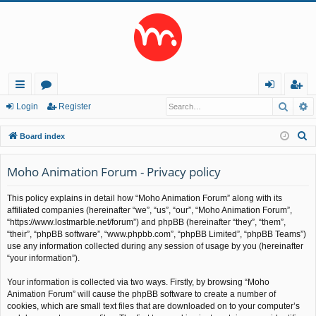
Searc
A
ui
or
og
eg
Login
Register
ck
u
in
ist
S
Board index
lin
m
er
e
a
Moho Animation Forum - Privacy policy
ks
s
r
This policy explains in detail how “Moho Animation Forum” along with its
c
affiliated companies (hereinafter “we”, “us”, “our”, “Moho Animation Forum”,
h
“https://www.lostmarble.net/forum”) and phpBB (hereinafter “they”, “them”,
“their”, “phpBB software”, “www.phpbb.com”, “phpBB Limited”, “phpBB Teams”)
use any information collected during any session of usage by you (hereinafter
“your information”).
Your information is collected via two ways. Firstly, by browsing “Moho
Animation Forum” will cause the phpBB software to create a number of
cookies, which are small text files that are downloaded on to your computer’s