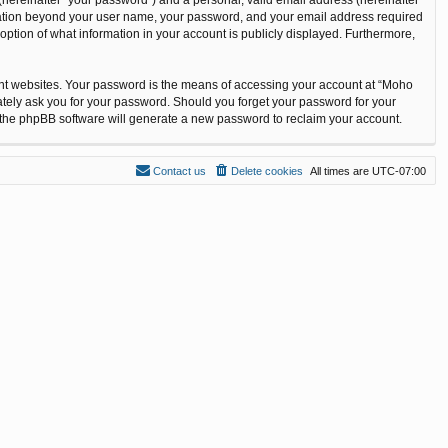
ormation beyond your user name, your password, and your email address required
option of what information in your account is publicly displayed. Furthermore,
ent websites. Your password is the means of accessing your account at “Moho
ately ask you for your password. Should you forget your password for your
n the phpBB software will generate a new password to reclaim your account.
Contact us
Delete cookies
All times are
UTC-07:00