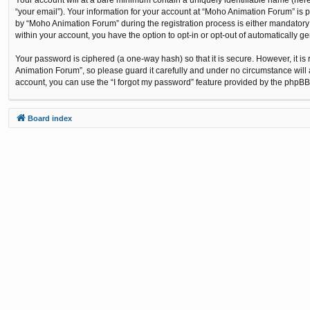
“your email”). Your information for your account at “Moho Animation Forum” is 
by “Moho Animation Forum” during the registration process is either mandatory o
within your account, you have the option to opt-in or opt-out of automatically 
Your password is ciphered (a one-way hash) so that it is secure. However, it
Animation Forum”, so please guard it carefully and under no circumstance will 
account, you can use the “I forgot my password” feature provided by the phpBB
Board index