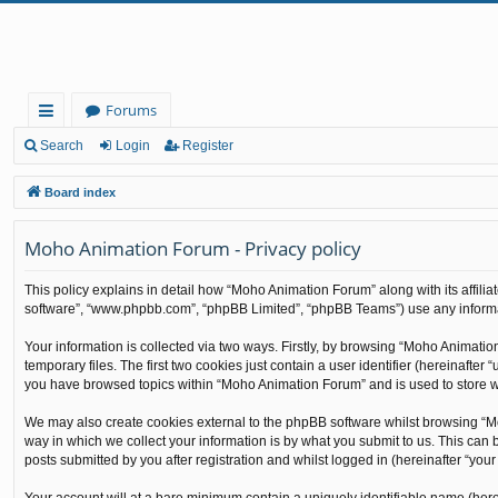
Forums
ui
Search
Login
Register
ck
Board index
lin
Moho Animation Forum - Privacy policy
ks
This policy explains in detail how “Moho Animation Forum” along with its affilia
software”, “www.phpbb.com”, “phpBB Limited”, “phpBB Teams”) use any informati
Your information is collected via two ways. Firstly, by browsing “Moho Animati
temporary files. The first two cookies just contain a user identifier (hereinafte
you have browsed topics within “Moho Animation Forum” and is used to store w
We may also create cookies external to the phpBB software whilst browsing “M
way in which we collect your information is by what you submit to us. This can
posts submitted by you after registration and whilst logged in (hereinafter “your 
Your account will at a bare minimum contain a uniquely identifiable name (here