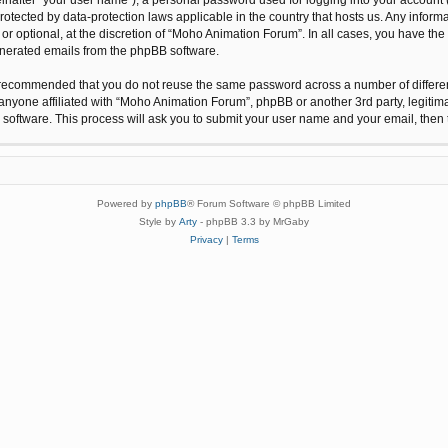
protected by data-protection laws applicable in the country that hosts us. Any inf
r optional, at the discretion of “Moho Animation Forum”. In all cases, you have the 
generated emails from the phpBB software.
 is recommended that you do not reuse the same password across a number of differ
anyone affiliated with “Moho Animation Forum”, phpBB or another 3rd party, legitim
 software. This process will ask you to submit your user name and your email, the
Powered by
phpBB
® Forum Software © phpBB Limited
Style by
Arty
- phpBB 3.3 by MrGaby
Privacy
|
Terms