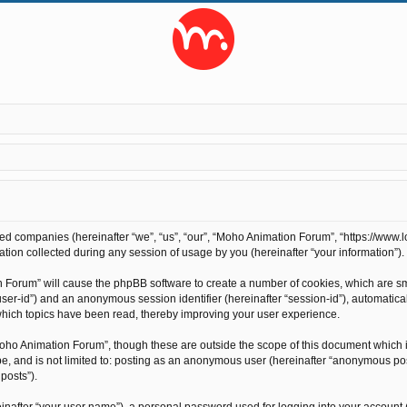
ted companies (hereinafter “we”, “us”, “our”, “Moho Animation Forum”, “https://www.l
on collected during any session of usage by you (hereinafter “your information”).
on Forum” will cause the phpBB software to create a number of cookies, which are s
r “user-id”) and an anonymous session identifier (hereinafter “session-id”), automati
hich topics have been read, thereby improving your user experience.
oho Animation Forum”, though these are outside the scope of this document which 
 be, and is not limited to: posting as an anonymous user (hereinafter “anonymous po
posts”).
inafter “your user name”), a personal password used for logging into your account 