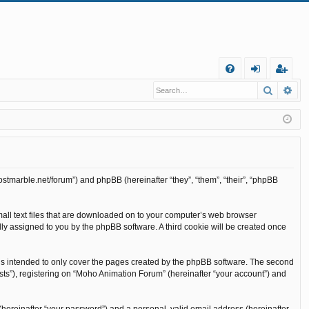
Q
Search
Ad
FA
og
eg
Q
in
ist
er
ostmarble.net/forum”) and phpBB (hereinafter “they”, “them”, “their”, “phpBB
mall text files that are downloaded on to your computer’s web browser
cally assigned to you by the phpBB software. A third cookie will be created once
is intended to only cover the pages created by the phpBB software. The second
sts”), registering on “Moho Animation Forum” (hereinafter “your account”) and
(hereinafter “your password”) and a personal, valid email address (hereinafter