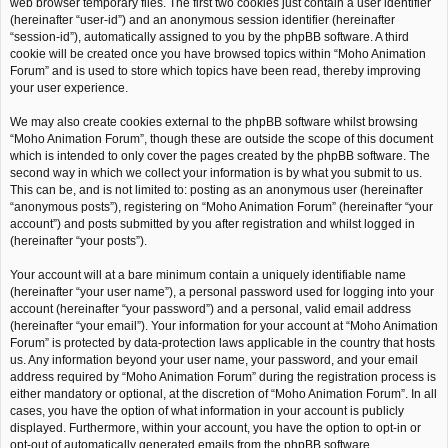
web browser temporary files. The first two cookies just contain a user identifier
(hereinafter “user-id”) and an anonymous session identifier (hereinafter
“session-id”), automatically assigned to you by the phpBB software. A third
cookie will be created once you have browsed topics within “Moho Animation
Forum” and is used to store which topics have been read, thereby improving
your user experience.
We may also create cookies external to the phpBB software whilst browsing
“Moho Animation Forum”, though these are outside the scope of this document
which is intended to only cover the pages created by the phpBB software. The
second way in which we collect your information is by what you submit to us.
This can be, and is not limited to: posting as an anonymous user (hereinafter
“anonymous posts”), registering on “Moho Animation Forum” (hereinafter “your
account”) and posts submitted by you after registration and whilst logged in
(hereinafter “your posts”).
Your account will at a bare minimum contain a uniquely identifiable name
(hereinafter “your user name”), a personal password used for logging into your
account (hereinafter “your password”) and a personal, valid email address
(hereinafter “your email”). Your information for your account at “Moho Animation
Forum” is protected by data-protection laws applicable in the country that hosts
us. Any information beyond your user name, your password, and your email
address required by “Moho Animation Forum” during the registration process is
either mandatory or optional, at the discretion of “Moho Animation Forum”. In all
cases, you have the option of what information in your account is publicly
displayed. Furthermore, within your account, you have the option to opt-in or
opt-out of automatically generated emails from the phpBB software.