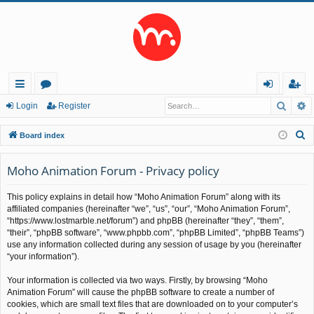
Searc
A
ui
or
og
eg
Login
Register
ck
u
in
ist
S
Board index
lin
m
er
e
a
Moho Animation Forum - Privacy policy
ks
s
r
This policy explains in detail how “Moho Animation Forum” along with its
c
affiliated companies (hereinafter “we”, “us”, “our”, “Moho Animation Forum”,
h
“https://www.lostmarble.net/forum”) and phpBB (hereinafter “they”, “them”,
“their”, “phpBB software”, “www.phpbb.com”, “phpBB Limited”, “phpBB Teams”)
use any information collected during any session of usage by you (hereinafter
“your information”).
Your information is collected via two ways. Firstly, by browsing “Moho
Animation Forum” will cause the phpBB software to create a number of
cookies, which are small text files that are downloaded on to your computer’s