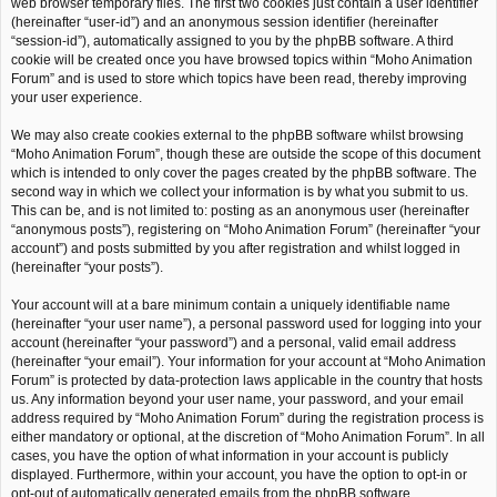
web browser temporary files. The first two cookies just contain a user identifier
(hereinafter “user-id”) and an anonymous session identifier (hereinafter
“session-id”), automatically assigned to you by the phpBB software. A third
cookie will be created once you have browsed topics within “Moho Animation
Forum” and is used to store which topics have been read, thereby improving
your user experience.
We may also create cookies external to the phpBB software whilst browsing
“Moho Animation Forum”, though these are outside the scope of this document
which is intended to only cover the pages created by the phpBB software. The
second way in which we collect your information is by what you submit to us.
This can be, and is not limited to: posting as an anonymous user (hereinafter
“anonymous posts”), registering on “Moho Animation Forum” (hereinafter “your
account”) and posts submitted by you after registration and whilst logged in
(hereinafter “your posts”).
Your account will at a bare minimum contain a uniquely identifiable name
(hereinafter “your user name”), a personal password used for logging into your
account (hereinafter “your password”) and a personal, valid email address
(hereinafter “your email”). Your information for your account at “Moho Animation
Forum” is protected by data-protection laws applicable in the country that hosts
us. Any information beyond your user name, your password, and your email
address required by “Moho Animation Forum” during the registration process is
either mandatory or optional, at the discretion of “Moho Animation Forum”. In all
cases, you have the option of what information in your account is publicly
displayed. Furthermore, within your account, you have the option to opt-in or
opt-out of automatically generated emails from the phpBB software.