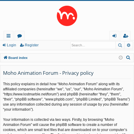
Searc
A
ui
or
og
eg
Login
Register
ck
u
in
ist
S
Board index
lin
m
er
e
a
Moho Animation Forum - Privacy policy
ks
s
r
This policy explains in detail how “Moho Animation Forum” along with its
c
affiliated companies (hereinafter “we”, “us”, “our”, “Moho Animation Forum”,
h
“https://www.lostmarble.net/forum”) and phpBB (hereinafter “they”, “them”,
“their”, “phpBB software”, “www.phpbb.com”, “phpBB Limited”, “phpBB Teams”)
use any information collected during any session of usage by you (hereinafter
“your information”).
Your information is collected via two ways. Firstly, by browsing “Moho
Animation Forum” will cause the phpBB software to create a number of
cookies, which are small text files that are downloaded on to your computer’s