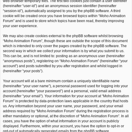
web browser temporary files. The first two cookies just contain a user identifier
(hereinafter “user-id”) and an anonymous session identifier (hereinafter
“session-id”), automatically assigned to you by the phpBB software. A third
cookie will be created once you have browsed topics within “Moho Animation
Forum” and is used to store which topics have been read, thereby improving
your user experience.
We may also create cookies external to the phpBB software whilst browsing
“Moho Animation Forum”, though these are outside the scope of this document
which is intended to only cover the pages created by the phpBB software. The
second way in which we collect your information is by what you submit to us.
This can be, and is not limited to: posting as an anonymous user (hereinafter
“anonymous posts”), registering on “Moho Animation Forum” (hereinafter “your
account”) and posts submitted by you after registration and whilst logged in
(hereinafter “your posts”).
Your account will at a bare minimum contain a uniquely identifiable name
(hereinafter “your user name”), a personal password used for logging into your
account (hereinafter “your password”) and a personal, valid email address
(hereinafter “your email”). Your information for your account at “Moho Animation
Forum” is protected by data-protection laws applicable in the country that hosts
us. Any information beyond your user name, your password, and your email
address required by “Moho Animation Forum” during the registration process is
either mandatory or optional, at the discretion of “Moho Animation Forum”. In all
cases, you have the option of what information in your account is publicly
displayed. Furthermore, within your account, you have the option to opt-in or
opt-out of automatically generated emails from the phpBB software.