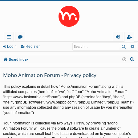
Searc
A
ui
or
og
eg
Login
Register
ck
u
in
ist
S
Board index
lin
m
er
e
a
Moho Animation Forum - Privacy policy
ks
s
r
This policy explains in detail how “Moho Animation Forum” along with its
c
affiliated companies (hereinafter “we”, “us”, “our”, “Moho Animation Forum”,
h
“https://www.lostmarble.net/forum”) and phpBB (hereinafter “they”, “them”,
“their”, “phpBB software”, “www.phpbb.com”, “phpBB Limited”, “phpBB Teams”)
use any information collected during any session of usage by you (hereinafter
“your information”).
Your information is collected via two ways. Firstly, by browsing “Moho
Animation Forum” will cause the phpBB software to create a number of
cookies, which are small text files that are downloaded on to your computer’s