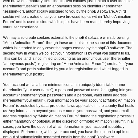
web browser temporary files. The first two cookies just contain a user identifier
(hereinafter “user-id”) and an anonymous session identifier (hereinafter
“session-id”), automatically assigned to you by the phpBB software. A third
cookie will be created once you have browsed topics within “Moho Animation
Forum” and is used to store which topics have been read, thereby improving
your user experience.
We may also create cookies external to the phpBB software whilst browsing
“Moho Animation Forum”, though these are outside the scope of this document
which is intended to only cover the pages created by the phpBB software. The
second way in which we collect your information is by what you submit to us.
This can be, and is not limited to: posting as an anonymous user (hereinafter
“anonymous posts”), registering on “Moho Animation Forum” (hereinafter “your
account”) and posts submitted by you after registration and whilst logged in
(hereinafter “your posts”).
Your account will at a bare minimum contain a uniquely identifiable name
(hereinafter “your user name”), a personal password used for logging into your
account (hereinafter “your password”) and a personal, valid email address
(hereinafter “your email”). Your information for your account at “Moho Animation
Forum” is protected by data-protection laws applicable in the country that hosts
us. Any information beyond your user name, your password, and your email
address required by “Moho Animation Forum” during the registration process is
either mandatory or optional, at the discretion of “Moho Animation Forum”. In all
cases, you have the option of what information in your account is publicly
displayed. Furthermore, within your account, you have the option to opt-in or
opt-out of automatically generated emails from the phpBB software.