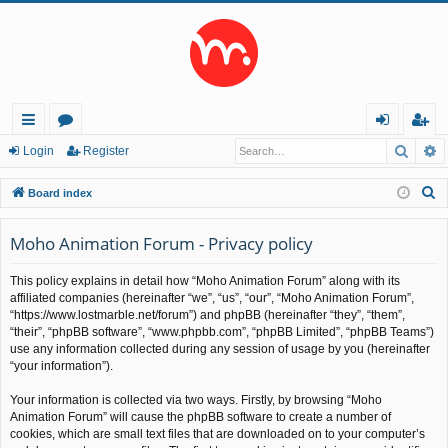
Searc
A
ui
or
og
eg
Login
Register
ck
u
in
ist
S
Board index
lin
m
er
e
a
Moho Animation Forum - Privacy policy
ks
s
r
This policy explains in detail how “Moho Animation Forum” along with its
c
affiliated companies (hereinafter “we”, “us”, “our”, “Moho Animation Forum”,
h
“https://www.lostmarble.net/forum”) and phpBB (hereinafter “they”, “them”,
“their”, “phpBB software”, “www.phpbb.com”, “phpBB Limited”, “phpBB Teams”)
use any information collected during any session of usage by you (hereinafter
“your information”).
Your information is collected via two ways. Firstly, by browsing “Moho
Animation Forum” will cause the phpBB software to create a number of
cookies, which are small text files that are downloaded on to your computer’s