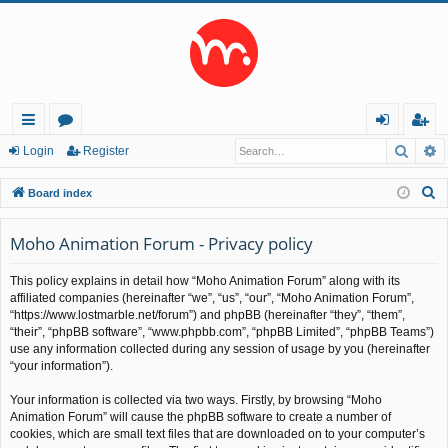
Searc
A
ui
or
og
eg
Login
Register
ck
u
in
ist
S
Board index
lin
m
er
e
a
Moho Animation Forum - Privacy policy
ks
s
r
This policy explains in detail how “Moho Animation Forum” along with its
c
affiliated companies (hereinafter “we”, “us”, “our”, “Moho Animation Forum”,
h
“https://www.lostmarble.net/forum”) and phpBB (hereinafter “they”, “them”,
“their”, “phpBB software”, “www.phpbb.com”, “phpBB Limited”, “phpBB Teams”)
use any information collected during any session of usage by you (hereinafter
“your information”).
Your information is collected via two ways. Firstly, by browsing “Moho
Animation Forum” will cause the phpBB software to create a number of
cookies, which are small text files that are downloaded on to your computer’s