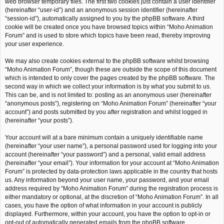
web browser temporary files. The first two cookies just contain a user identifier
(hereinafter “user-id”) and an anonymous session identifier (hereinafter
“session-id”), automatically assigned to you by the phpBB software. A third
cookie will be created once you have browsed topics within “Moho Animation
Forum” and is used to store which topics have been read, thereby improving
your user experience.
We may also create cookies external to the phpBB software whilst browsing
“Moho Animation Forum”, though these are outside the scope of this document
which is intended to only cover the pages created by the phpBB software. The
second way in which we collect your information is by what you submit to us.
This can be, and is not limited to: posting as an anonymous user (hereinafter
“anonymous posts”), registering on “Moho Animation Forum” (hereinafter “your
account”) and posts submitted by you after registration and whilst logged in
(hereinafter “your posts”).
Your account will at a bare minimum contain a uniquely identifiable name
(hereinafter “your user name”), a personal password used for logging into your
account (hereinafter “your password”) and a personal, valid email address
(hereinafter “your email”). Your information for your account at “Moho Animation
Forum” is protected by data-protection laws applicable in the country that hosts
us. Any information beyond your user name, your password, and your email
address required by “Moho Animation Forum” during the registration process is
either mandatory or optional, at the discretion of “Moho Animation Forum”. In all
cases, you have the option of what information in your account is publicly
displayed. Furthermore, within your account, you have the option to opt-in or
opt-out of automatically generated emails from the phpBB software.