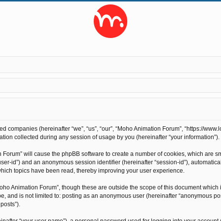
ted companies (hereinafter “we”, “us”, “our”, “Moho Animation Forum”, “https://www.l
on collected during any session of usage by you (hereinafter “your information”).
on Forum” will cause the phpBB software to create a number of cookies, which are s
r “user-id”) and an anonymous session identifier (hereinafter “session-id”), automati
hich topics have been read, thereby improving your user experience.
oho Animation Forum”, though these are outside the scope of this document which 
 be, and is not limited to: posting as an anonymous user (hereinafter “anonymous po
posts”).
inafter “your user name”), a personal password used for logging into your account 