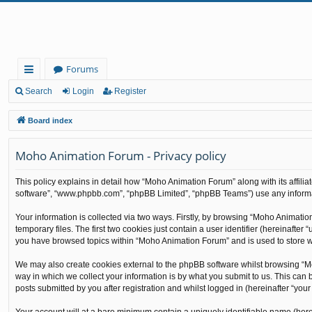
Forums
ui
Search
Login
Register
ck
Board index
lin
Moho Animation Forum - Privacy policy
ks
This policy explains in detail how “Moho Animation Forum” along with its affilia
software”, “www.phpbb.com”, “phpBB Limited”, “phpBB Teams”) use any informati
Your information is collected via two ways. Firstly, by browsing “Moho Animati
temporary files. The first two cookies just contain a user identifier (hereinafte
you have browsed topics within “Moho Animation Forum” and is used to store w
We may also create cookies external to the phpBB software whilst browsing “M
way in which we collect your information is by what you submit to us. This can
posts submitted by you after registration and whilst logged in (hereinafter “your 
Your account will at a bare minimum contain a uniquely identifiable name (here