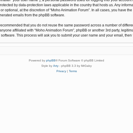
protected by data-protection laws applicable in the country that hosts us. Any inf
r optional, at the discretion of “Moho Animation Forum”. In all cases, you have the 
generated emails from the phpBB software.
 is recommended that you do not reuse the same password across a number of differ
anyone affiliated with “Moho Animation Forum”, phpBB or another 3rd party, legitim
 software. This process will ask you to submit your user name and your email, the
Powered by
phpBB
® Forum Software © phpBB Limited
Style by
Arty
- phpBB 3.3 by MrGaby
Privacy
|
Terms