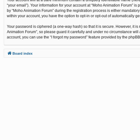
“your email”). Your information for your account at “Moho Animation Forum” is 
by “Moho Animation Forum” during the registration process is either mandatory o
within your account, you have the option to opt-in or opt-out of automatically 
Your password is ciphered (a one-way hash) so that it is secure. However, it
Animation Forum”, so please guard it carefully and under no circumstance will 
account, you can use the “I forgot my password” feature provided by the phpBB
Board index