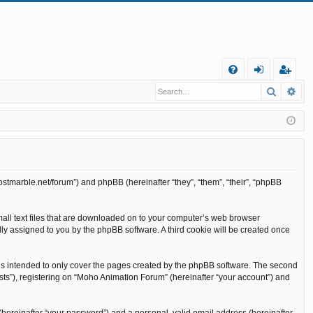
Q
Search
Ad
FA
og
eg
Q
in
ist
er
ostmarble.net/forum”) and phpBB (hereinafter “they”, “them”, “their”, “phpBB
mall text files that are downloaded on to your computer’s web browser
cally assigned to you by the phpBB software. A third cookie will be created once
is intended to only cover the pages created by the phpBB software. The second
sts”), registering on “Moho Animation Forum” (hereinafter “your account”) and
(hereinafter “your password”) and a personal, valid email address (hereinafter