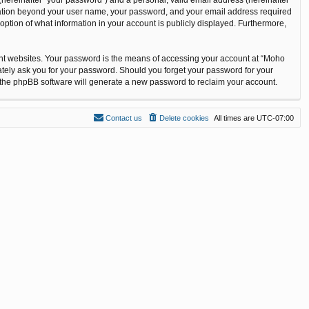
ormation beyond your user name, your password, and your email address required
option of what information in your account is publicly displayed. Furthermore,
ent websites. Your password is the means of accessing your account at “Moho
ately ask you for your password. Should you forget your password for your
n the phpBB software will generate a new password to reclaim your account.
Contact us
Delete cookies
All times are
UTC-07:00