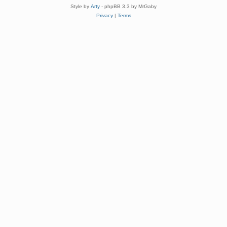
Style by
Arty
- phpBB 3.3 by MrGaby
Privacy
|
Terms