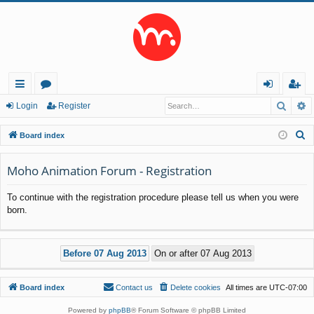
Searc
A
ui
or
og
eg
Login
Register
ck
u
in
ist
S
Board index
lin
m
er
e
a
Moho Animation Forum - Registration
ks
s
r
To continue with the registration procedure please tell us when you were
c
born.
h
Board index
Contact us
Delete cookies
All times are
UTC-07:00
Powered by
phpBB
® Forum Software © phpBB Limited