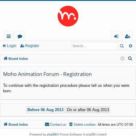
Searc
A
ui
or
og
eg
Login
Register
ck
u
in
ist
S
Board index
lin
m
er
e
a
Moho Animation Forum - Registration
ks
s
r
To continue with the registration procedure please tell us when you were
c
born.
h
Board index
Contact us
Delete cookies
All times are
UTC-07:00
Powered by
phpBB
® Forum Software © phpBB Limited