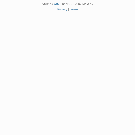
Style by
Arty
- phpBB 3.3 by MrGaby
Privacy
|
Terms