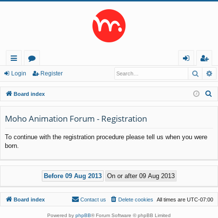
Searc
A
ui
or
og
eg
Login
Register
ck
u
in
ist
S
Board index
lin
m
er
e
a
Moho Animation Forum - Registration
ks
s
r
To continue with the registration procedure please tell us when you were
c
born.
h
Board index
Contact us
Delete cookies
All times are
UTC-07:00
Powered by
phpBB
® Forum Software © phpBB Limited