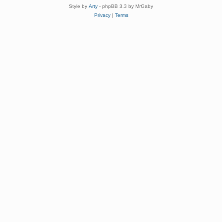
Style by
Arty
- phpBB 3.3 by MrGaby
Privacy
|
Terms