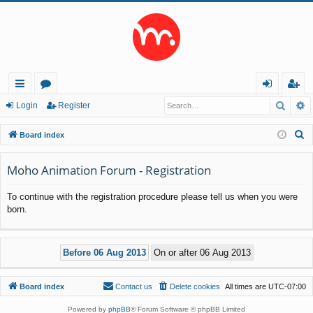
Searc
A
ui
or
og
eg
Login
Register
ck
u
in
ist
S
Board index
lin
m
er
e
a
Moho Animation Forum - Registration
ks
s
r
To continue with the registration procedure please tell us when you were
c
born.
h
Board index
Contact us
Delete cookies
All times are
UTC-07:00
Powered by
phpBB
® Forum Software © phpBB Limited