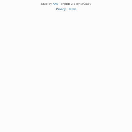
Style by
Arty
- phpBB 3.3 by MrGaby
Privacy
|
Terms