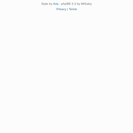
Style by
Arty
- phpBB 3.3 by MrGaby
Privacy
|
Terms