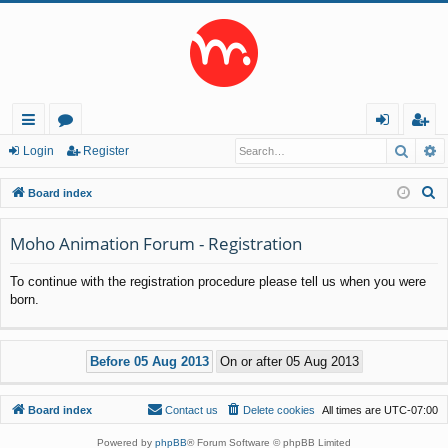
Searc
A
ui
or
og
eg
Login
Register
ck
u
in
ist
S
Board index
lin
m
er
e
a
Moho Animation Forum - Registration
ks
s
r
To continue with the registration procedure please tell us when you were
c
born.
h
Board index
Contact us
Delete cookies
All times are
UTC-07:00
Powered by
phpBB
® Forum Software © phpBB Limited