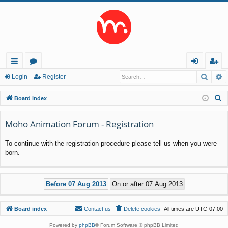
Searc
A
ui
or
og
eg
Login
Register
ck
u
in
ist
S
Board index
lin
m
er
e
a
Moho Animation Forum - Registration
ks
s
r
To continue with the registration procedure please tell us when you were
c
born.
h
Board index
Contact us
Delete cookies
All times are
UTC-07:00
Powered by
phpBB
® Forum Software © phpBB Limited