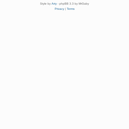
Style by
Arty
- phpBB 3.3 by MrGaby
Privacy
|
Terms