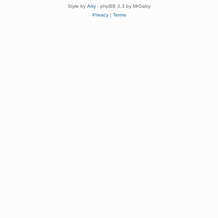
Style by
Arty
- phpBB 3.3 by MrGaby
Privacy
|
Terms