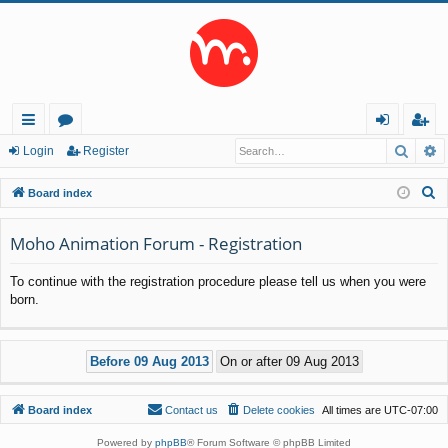
Searc
A
ui
or
og
eg
Login
Register
ck
u
in
ist
S
Board index
lin
m
er
e
a
Moho Animation Forum - Registration
ks
s
r
To continue with the registration procedure please tell us when you were
c
born.
h
Board index
Contact us
Delete cookies
All times are
UTC-07:00
Powered by
phpBB
® Forum Software © phpBB Limited